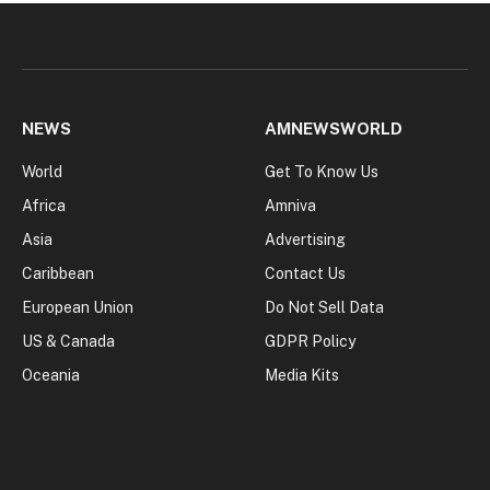
NEWS
AMNEWSWORLD
World
Get To Know Us
Africa
Amniva
Asia
Advertising
Caribbean
Contact Us
European Union
Do Not Sell Data
US & Canada
GDPR Policy
Oceania
Media Kits