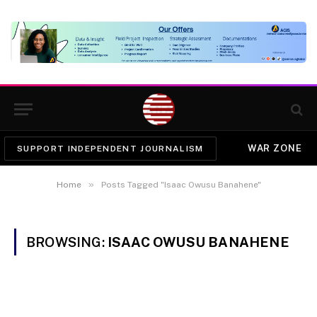
WAR ZONE
SUPPORT INDEPENDENT JOURNALISM
»
Home
Posts Tagged "Isaac Owusu Banahene"
BROWSING:
ISAAC OWUSU BANAHENE