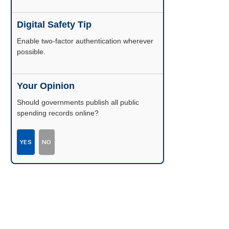
Digital Safety Tip
Enable two-factor authentication wherever
possible.
Your Opinion
Should governments publish all public
spending records online?
YES
NO