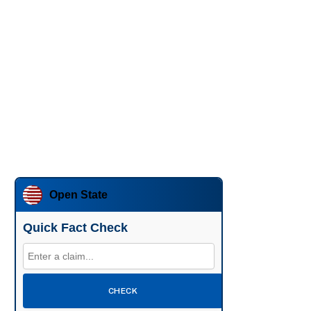
Open State
Quick Fact Check
CHECK