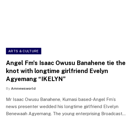
ARTS & CULTURE
Angel Fm’s Isaac Owusu Banahene tie the
knot with longtime girlfriend Evelyn
Agyemang “IKELYN”
By
Amnewsworld
Mr Isaac Owusu Banahene, Kumasi based-Angel Fm’s
news presenter wedded his longtime girlfriend Elvelyn
Benewaah Agyemang. The young enterprising Broadcast…