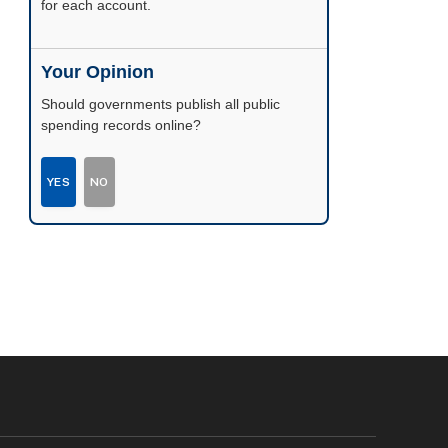
possible.
Your Opinion
Should governments publish all public
spending records online?
YES
NO