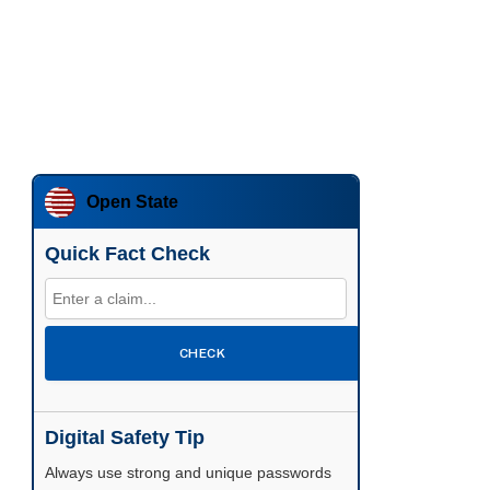
Open State
Quick Fact Check
CHECK
Digital Safety Tip
Enable two-factor authentication wherever