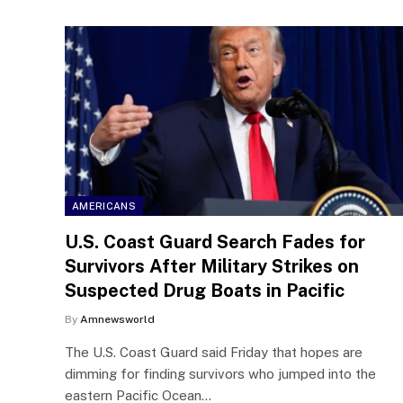
AMERICANS
U.S. Coast Guard Search Fades for
Survivors After Military Strikes on
Suspected Drug Boats in Pacific
By
Amnewsworld
The U.S. Coast Guard said Friday that hopes are
dimming for finding survivors who jumped into the
eastern Pacific Ocean…