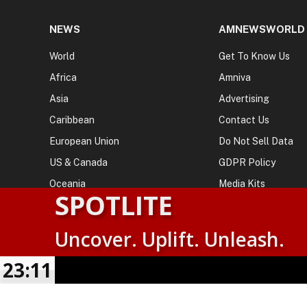
NEWS
AMNEWSWORLD
World
Get To Know Us
Africa
Amniva
Asia
Advertising
Caribbean
Contact Us
European Union
Do Not Sell Data
US & Canada
GDPR Policy
Oceania
Media Kits
SPOTLITE
Uncover. Uplift. Unleash.
© 2026
AMN News Agency
. | All Rights Reserved | Amnewsw
Agency | No Part of This Platform May be Reproduced without
23:11