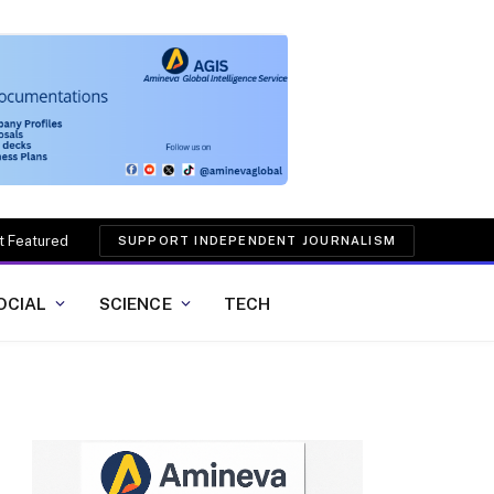
t Featured
SUPPORT INDEPENDENT JOURNALISM
OCIAL
SCIENCE
TECH