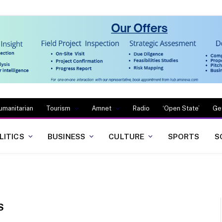
umanitarian
Tourism
Amnet
Radio
‘Open State’
Ge
LITICS
BUSINESS
CULTURE
SPORTS
S
S