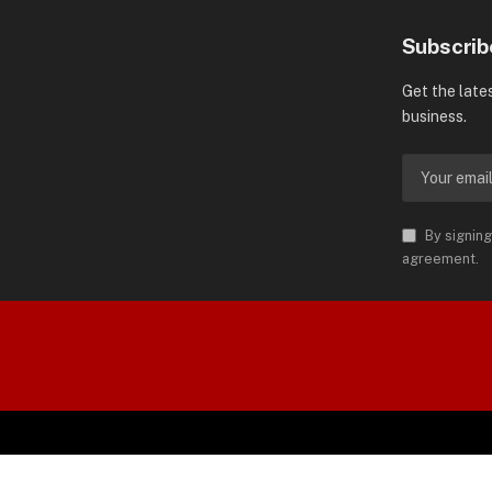
Subscrib
Get the late
business.
By signing
agreement.
orld is Trademark of AMN News
 Permission.
SP