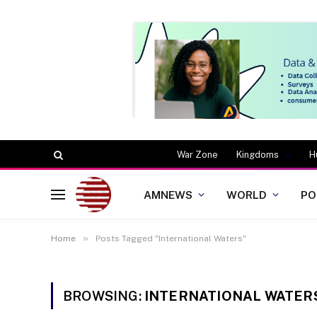
War Zone
Kingdoms
H
AMNEWS
WORLD
PO
»
Home
Posts Tagged "International Waters"
BROWSING:
INTERNATIONAL WATER