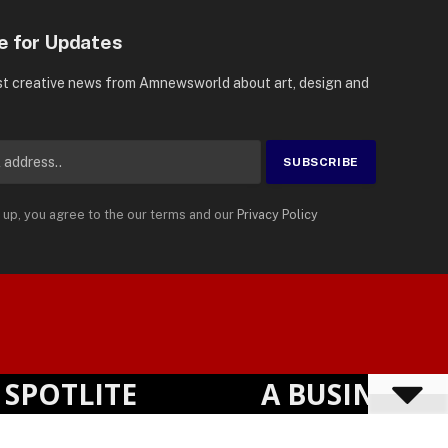
e for Updates
st creative news from Amnewsworld about art, design and
 up, you agree to the our terms and our
Privacy Policy
Suomi
Privacy Policy
Terms
Accessibility
English
OTLITE
A BUSINESS VI
Powered by
TranslatePress