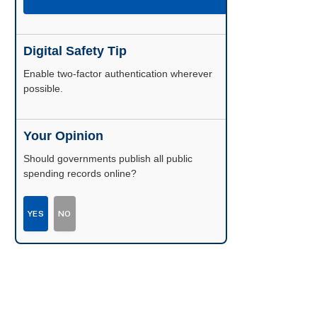
Digital Safety Tip
Enable two-factor authentication wherever
possible.
Your Opinion
Should governments publish all public
spending records online?
YES
NO