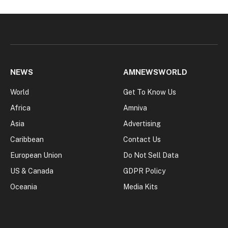
NEWS
AMNEWSWORLD
World
Get To Know Us
Africa
Amniva
Asia
Advertising
Caribbean
Contact Us
European Union
Do Not Sell Data
US & Canada
GDPR Policy
Oceania
Media Kits