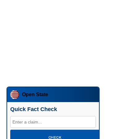
Open State
Quick Fact Check
CHECK