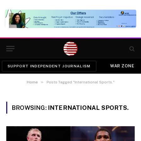
WAR ZONE
SUPPORT INDEPENDENT JOURNALISM
»
Home
Posts Tagged "International Sports."
BROWSING:
INTERNATIONAL SPORTS.