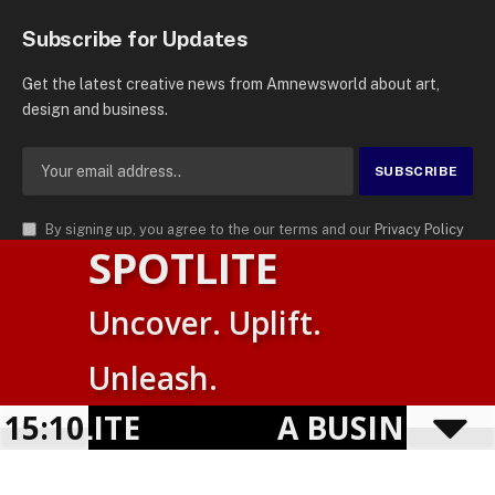
Subscribe for Updates
Get the latest creative news from Amnewsworld about art,
design and business.
By signing up, you agree to the our terms and our
Privacy Policy
SPOTLITE
agreement.
© 2026
AMN News Agency
. | All Rights Reserved | Amnewsworld is
Uncover. Uplift.
Trademark of AMN News Agency | No Part of This Platform May be
Suomi
Reproduced without Permission.
Unleash.
English
Privacy Policy
Terms
Accessibility
OTLITE
15:10
A BUSINESS VI
Powered by
TranslatePress