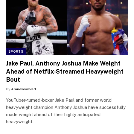
SPORTS
Jake Paul, Anthony Joshua Make Weight
Ahead of Netflix-Streamed Heavyweight
Bout
By
Amnewsworld
YouTuber-turned-boxer Jake Paul and former world
heavyweight champion Anthony Joshua have successfully
made weight ahead of their highly anticipated
heavyweight…