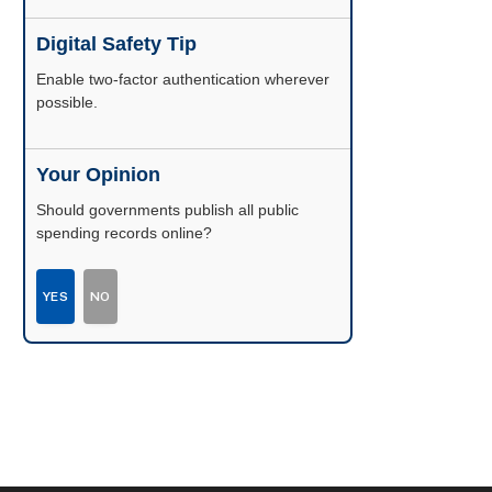
Digital Safety Tip
Enable two-factor authentication wherever
possible.
Your Opinion
Should governments publish all public
spending records online?
YES
NO