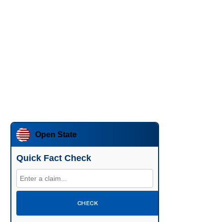
Open State
Quick Fact Check
CHECK