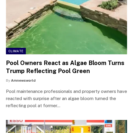
CLIMATE
Pool Owners React as Algae Bloom Turns
Trump Reflecting Pool Green
By
Amnewsworld
Pool maintenance professionals and property owners have
reacted with surprise after an algae bloom turned the
reflecting pool at former…