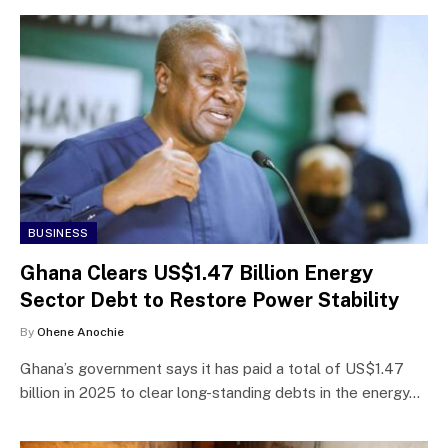
BUSINESS
Ghana Clears US$1.47 Billion Energy
Sector Debt to Restore Power Stability
By
Ohene Anochie
Ghana’s government says it has paid a total of US$1.47
billion in 2025 to clear long-standing debts in the energy…