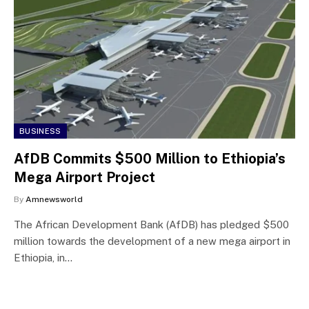
BUSINESS
AfDB Commits $500 Million to Ethiopia’s
Mega Airport Project
By
Amnewsworld
The African Development Bank (AfDB) has pledged $500
million towards the development of a new mega airport in
Ethiopia, in…