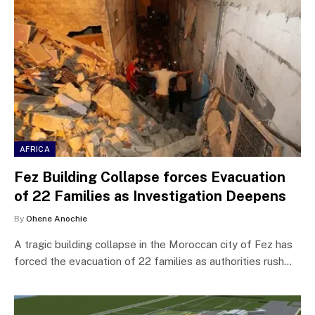
AFRICA
Fez Building Collapse forces Evacuation
of 22 Families as Investigation Deepens
By
Ohene Anochie
A tragic building collapse in the Moroccan city of Fez has
forced the evacuation of 22 families as authorities rush…