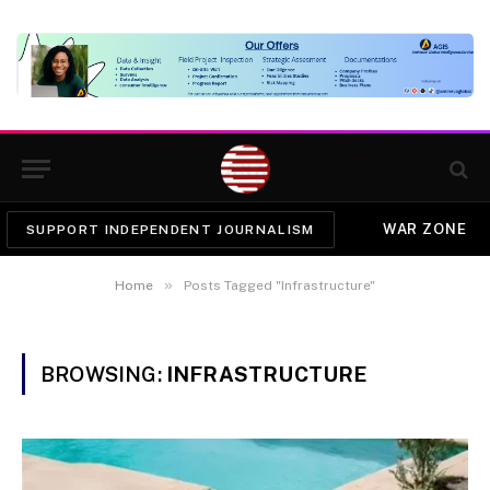
WAR ZONE
SUPPORT INDEPENDENT JOURNALISM
»
Home
Posts Tagged "Infrastructure"
BROWSING:
INFRASTRUCTURE