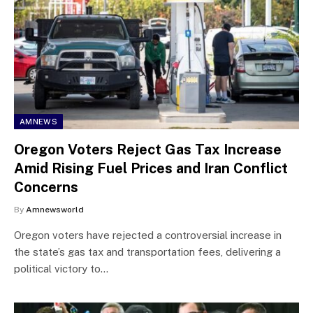
AMNEWS
Oregon Voters Reject Gas Tax Increase
Amid Rising Fuel Prices and Iran Conflict
Concerns
By
Amnewsworld
Oregon voters have rejected a controversial increase in
the state’s gas tax and transportation fees, delivering a
political victory to…