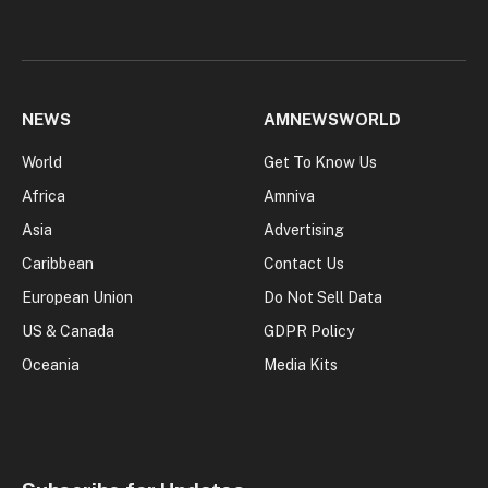
NEWS
AMNEWSWORLD
World
Get To Know Us
Africa
Amniva
Asia
Advertising
Caribbean
Contact Us
European Union
Do Not Sell Data
US & Canada
GDPR Policy
Oceania
Media Kits