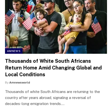
AMNEWS
Thousands of White South Africans
Return Home Amid Changing Global and
Local Conditions
By
Amnewsworld
Thousands of white South Africans are returning to the
country after years abroad, signaling a reversal of
decades-long emigration trends.…