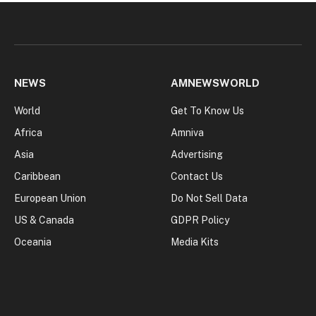
NEWS
AMNEWSWORLD
World
Get To Know Us
Africa
Amniva
Asia
Advertising
Caribbean
Contact Us
European Union
Do Not Sell Data
US & Canada
GDPR Policy
Oceania
Media Kits