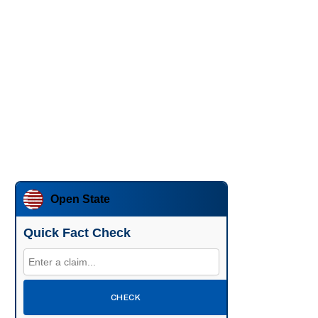
Open State
Quick Fact Check
CHECK