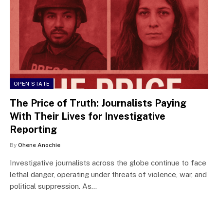
OPEN STATE
The Price of Truth: Journalists Paying
With Their Lives for Investigative
Reporting
By
Ohene Anochie
Investigative journalists across the globe continue to face
lethal danger, operating under threats of violence, war, and
political suppression. As…