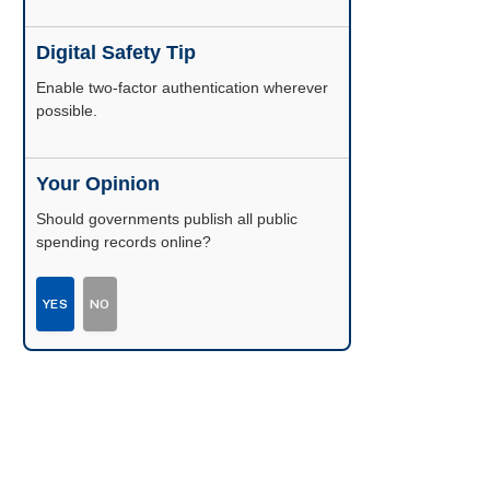
Digital Safety Tip
Enable two-factor authentication wherever
possible.
Your Opinion
Should governments publish all public
spending records online?
YES
NO