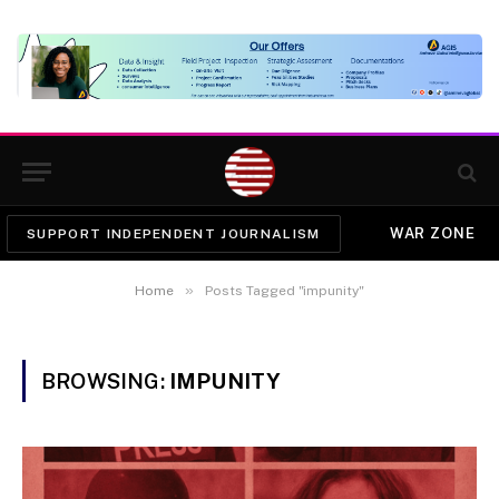
WAR ZONE
SUPPORT INDEPENDENT JOURNALISM
»
Home
Posts Tagged "impunity"
BROWSING:
IMPUNITY