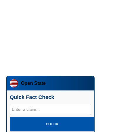
Open State
Quick Fact Check
CHECK