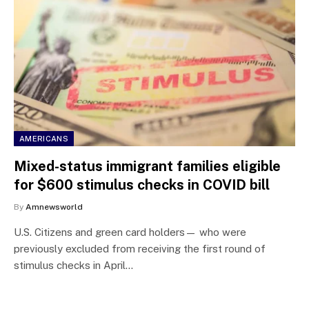
AMERICANS
Mixed-status immigrant families eligible
for $600 stimulus checks in COVID bill
By
Amnewsworld
U.S. Citizens and green card holders— who were
previously excluded from receiving the first round of
stimulus checks in April…