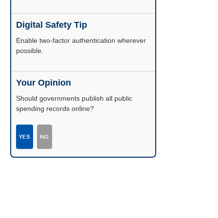
Digital Safety Tip
Enable two-factor authentication wherever
possible.
Your Opinion
Should governments publish all public
spending records online?
YES
NO