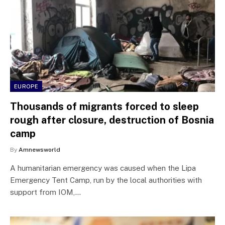
EUROPE
Thousands of migrants forced to sleep
rough after closure, destruction of Bosnia
camp
By
Amnewsworld
A humanitarian emergency was caused when the Lipa
Emergency Tent Camp, run by the local authorities with
support from IOM,…