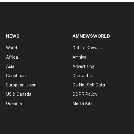
NEWS
AMNEWSWORLD
World
Get To Know Us
Africa
Amniva
Asia
Advertising
Caribbean
Contact Us
European Union
Do Not Sell Data
US & Canada
GDPR Policy
Oceania
Media Kits