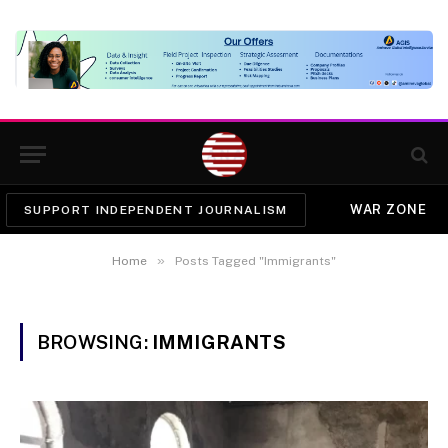
WAR ZONE
SUPPORT INDEPENDENT JOURNALISM
»
Home
Posts Tagged "Immigrants"
BROWSING:
IMMIGRANTS