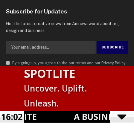
Subscribe for Updates
Get the latest creative news from Amnewsworld about art,
design and business.
By signing up, you agree to the our terms and our
Privacy Policy
SPOTLITE
agreement.
© 2026
AMN News Agency
. | All Rights Reserved | Amnewsworld is
Uncover. Uplift.
Trademark of AMN News Agency | No Part of This Platform May be
Suomi
Reproduced without Permission.
Unleash.
English
Privacy Policy
Terms
Accessibility
OTLITE
16:02
A BUSINESS VI
Powered by
TranslatePress