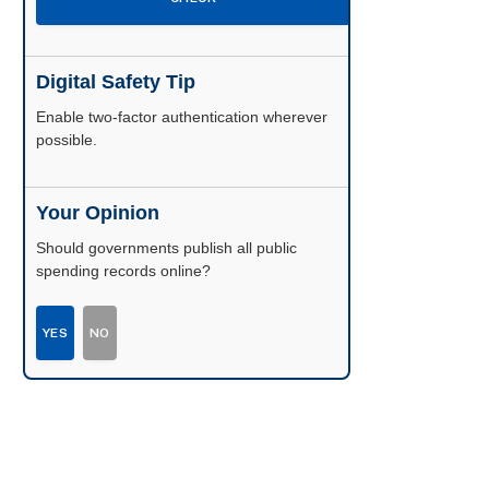
Digital Safety Tip
Enable two-factor authentication wherever
possible.
Your Opinion
Should governments publish all public
spending records online?
YES
NO