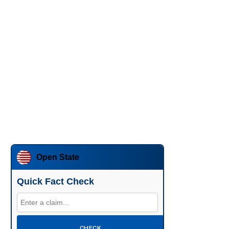
Open State
Quick Fact Check
CHECK