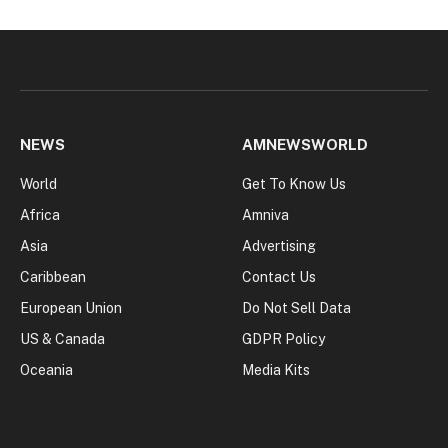
NEWS
AMNEWSWORLD
World
Get To Know Us
Africa
Amniva
Asia
Advertising
Caribbean
Contact Us
European Union
Do Not Sell Data
US & Canada
GDPR Policy
Oceania
Media Kits