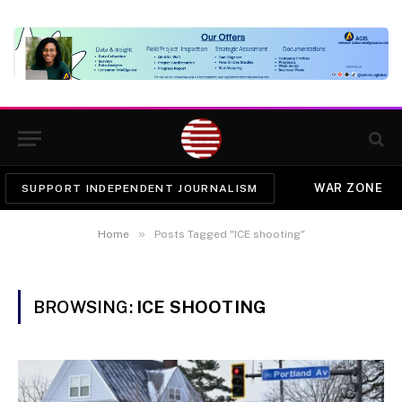
WAR ZONE
SUPPORT INDEPENDENT JOURNALISM
»
Home
Posts Tagged "ICE shooting"
BROWSING:
ICE SHOOTING