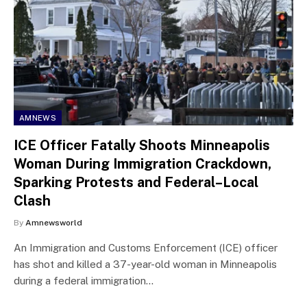
AMNEWS
ICE Officer Fatally Shoots Minneapolis
Woman During Immigration Crackdown,
Sparking Protests and Federal–Local
Clash
By
Amnewsworld
An Immigration and Customs Enforcement (ICE) officer
has shot and killed a 37-year-old woman in Minneapolis
during a federal immigration…