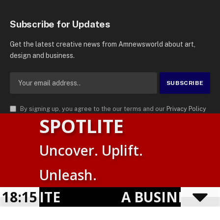
Subscribe for Updates
Get the latest creative news from Amnewsworld about art,
design and business.
By signing up, you agree to the our terms and our
Privacy Policy
SPOTLITE
agreement.
© 2026
AMN News Agency
. | All Rights Reserved | Amnewsworld is
Uncover. Uplift.
Trademark of AMN News Agency | No Part of This Platform May be
Suomi
Reproduced without Permission.
Unleash.
English
Privacy Policy
Terms
Accessibility
OTLITE
18:15
A BUSINESS VI
Powered by
TranslatePress