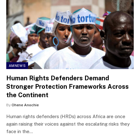
AMNEWS
Human Rights Defenders Demand
Stronger Protection Frameworks Across
the Continent
By
Ohene Anochie
Human rights defenders (HRDs) across Africa are once
again raising their voices against the escalating risks they
face in the…