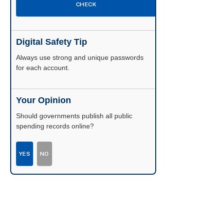
CHECK
Digital Safety Tip
Enable two-factor authentication wherever
possible.
Your Opinion
Should governments publish all public
spending records online?
YES
NO