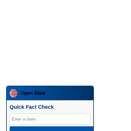
Open State
Quick Fact Check