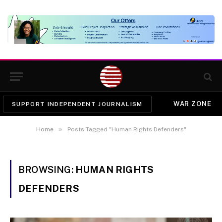
WAR ZONE
SUPPORT INDEPENDENT JOURNALISM
»
Home
Posts Tagged "Human Rights Defenders"
BROWSING:
HUMAN RIGHTS
DEFENDERS