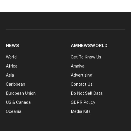
NEWS
AMNEWSWORLD
World
Get To Know Us
Africa
Amniva
Asia
Advertising
Caribbean
Contact Us
European Union
Do Not Sell Data
US & Canada
GDPR Policy
Oceania
Media Kits