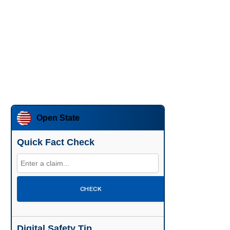
Open State
Quick Fact Check
CHECK
Digital Safety Tip