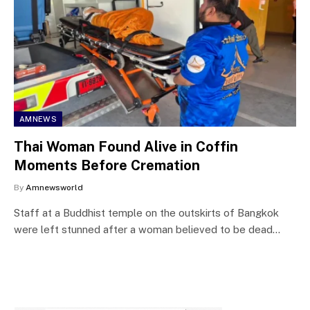
AMNEWS
Thai Woman Found Alive in Coffin
Moments Before Cremation
By
Amnewsworld
Staff at a Buddhist temple on the outskirts of Bangkok
were left stunned after a woman believed to be dead…