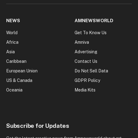
NEWS
AMNEWSWORLD
World
Get To Know Us
Africa
Amniva
Asia
Advertising
Caribbean
Contact Us
European Union
Do Not Sell Data
US & Canada
GDPR Policy
Oceania
Media Kits
Subscribe for Updates