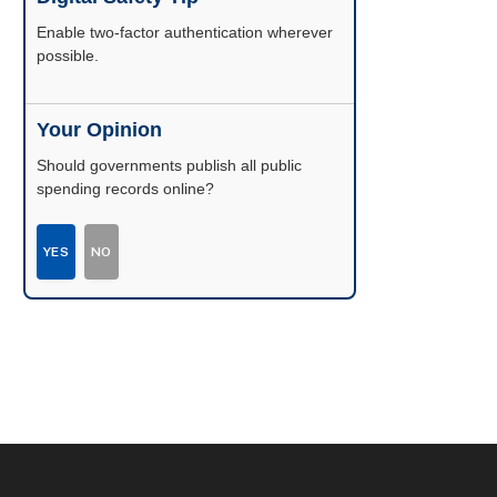
Enable two-factor authentication wherever
possible.
Your Opinion
Should governments publish all public
spending records online?
YES
NO