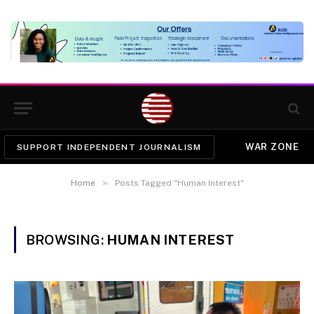
WAR ZONE
SUPPORT INDEPENDENT JOURNALISM
»
Home
Posts Tagged "Human Interest"
BROWSING:
HUMAN INTEREST