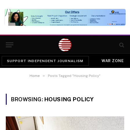
WAR ZONE
SUPPORT INDEPENDENT JOURNALISM
»
Home
Posts Tagged "Housing Policy"
BROWSING:
HOUSING POLICY