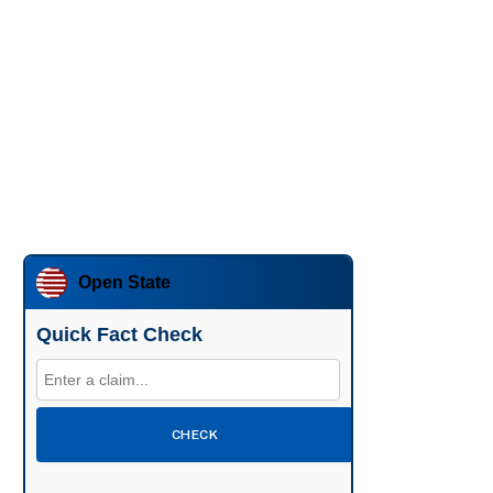
Open State
Quick Fact Check
CHECK