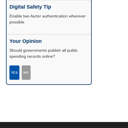
Digital Safety Tip
Enable two-factor authentication wherever
possible.
Your Opinion
Should governments publish all public
spending records online?
YES
NO