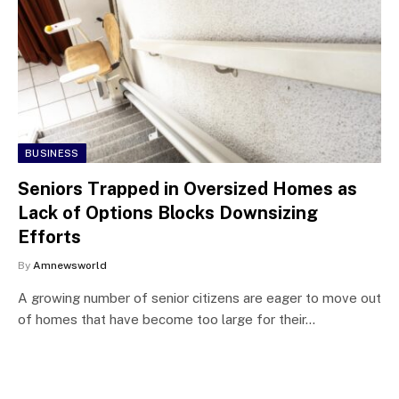
BUSINESS
Seniors Trapped in Oversized Homes as
Lack of Options Blocks Downsizing
Efforts
By
Amnewsworld
A growing number of senior citizens are eager to move out
of homes that have become too large for their…