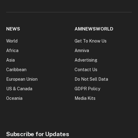
NEWS
AMNEWSWORLD
World
Get To Know Us
Africa
Amniva
Asia
Advertising
Caribbean
Contact Us
European Union
Do Not Sell Data
US & Canada
GDPR Policy
Oceania
Media Kits
Subscribe for Updates