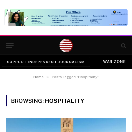
WAR ZONE
SUPPORT INDEPENDENT JOURNALISM
»
Home
Posts Tagged "Hospitality"
BROWSING:
HOSPITALITY