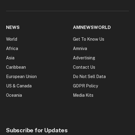
NEWS
AMNEWSWORLD
World
Get To Know Us
Africa
Amniva
Asia
Advertising
Caribbean
Contact Us
European Union
Do Not Sell Data
US & Canada
GDPR Policy
Oceania
Media Kits
Subscribe for Updates