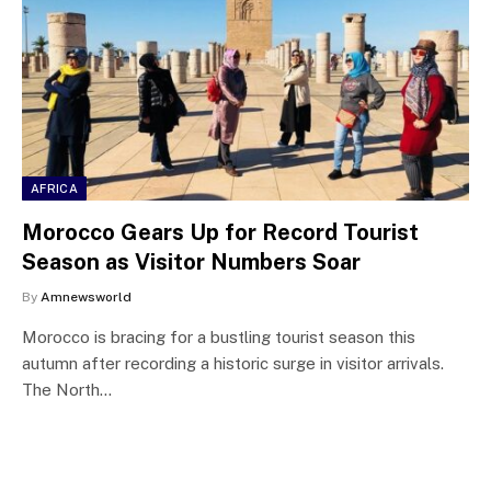
AFRICA
Morocco Gears Up for Record Tourist
Season as Visitor Numbers Soar
By
Amnewsworld
Morocco is bracing for a bustling tourist season this
autumn after recording a historic surge in visitor arrivals.
The North…