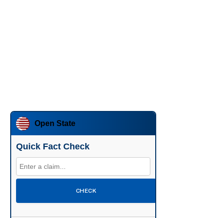
Open State
Quick Fact Check
CHECK