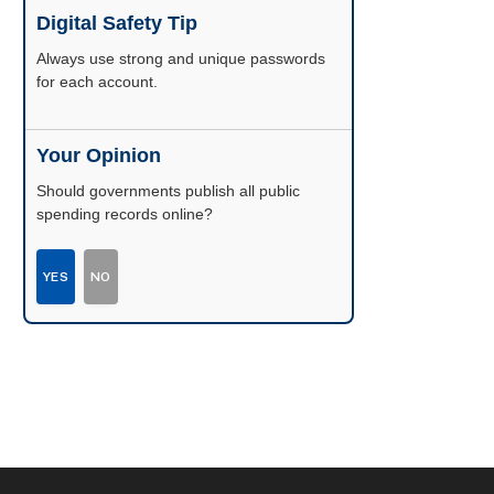
Digital Safety Tip
Enable two-factor authentication wherever
possible.
Your Opinion
Should governments publish all public
spending records online?
YES
NO