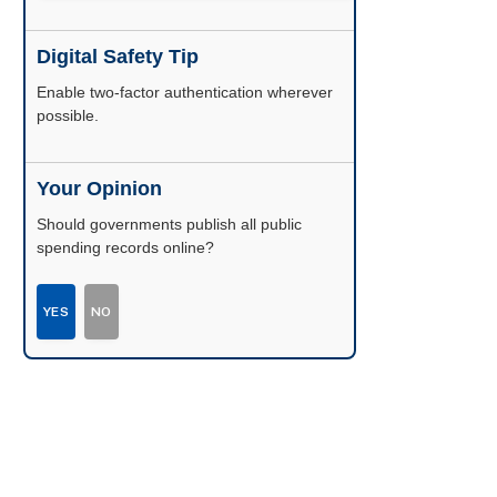
Digital Safety Tip
Enable two-factor authentication wherever
possible.
Your Opinion
Should governments publish all public
spending records online?
YES
NO