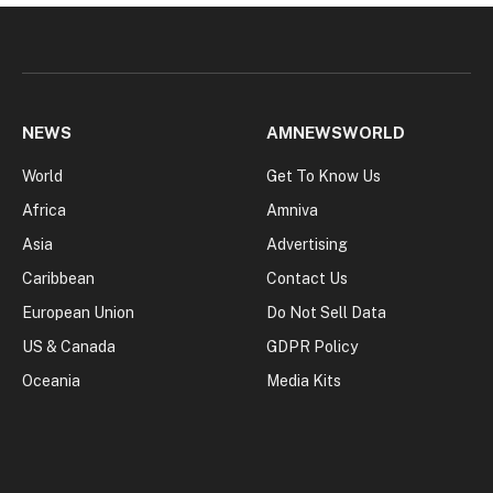
NEWS
AMNEWSWORLD
World
Get To Know Us
Africa
Amniva
Asia
Advertising
Caribbean
Contact Us
European Union
Do Not Sell Data
US & Canada
GDPR Policy
Oceania
Media Kits