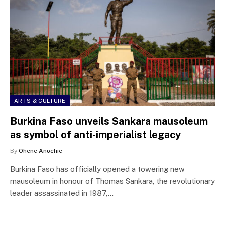
ARTS & CULTURE
Burkina Faso unveils Sankara mausoleum
as symbol of anti-imperialist legacy
By
Ohene Anochie
Burkina Faso has officially opened a towering new
mausoleum in honour of Thomas Sankara, the revolutionary
leader assassinated in 1987,…