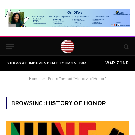
WAR ZONE
SUPPORT INDEPENDENT JOURNALISM
»
Home
Posts Tagged "History of Honor"
BROWSING:
HISTORY OF HONOR