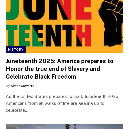
HISTORY
Juneteenth 2025: America prepares to
Honor the true end of Slavery and
Celebrate Black Freedom
By
Amnewsworld
As the United States prepares to mark Juneteenth 2025,
Americans from all walks of life are gearing up to
celebrate…