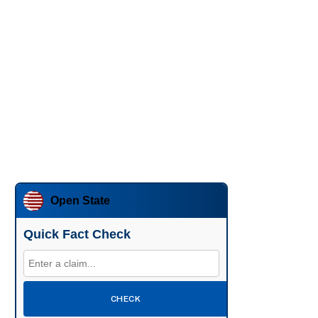
Open State
Quick Fact Check
CHECK