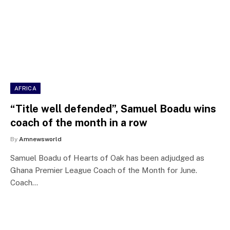
AFRICA
“Title well defended”, Samuel Boadu wins
coach of the month in a row
By
Amnewsworld
Samuel Boadu of Hearts of Oak has been adjudged as
Ghana Premier League Coach of the Month for June.
Coach…