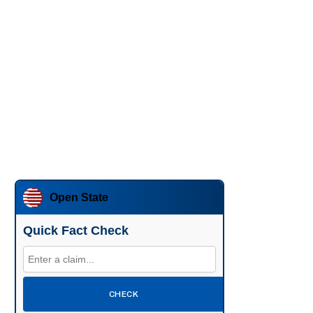
Open State
Quick Fact Check
CHECK