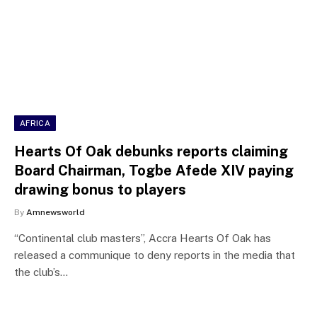
AFRICA
Hearts Of Oak debunks reports claiming
Board Chairman, Togbe Afede XIV paying
drawing bonus to players
By
Amnewsworld
“Continental club masters”, Accra Hearts Of Oak has
released a communique to deny reports in the media that
the club’s…