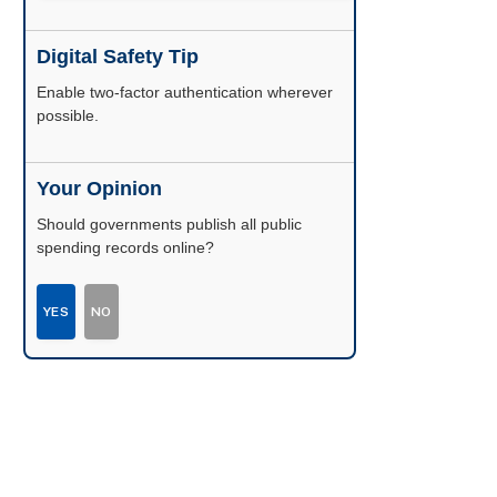
Digital Safety Tip
Enable two-factor authentication wherever
possible.
Your Opinion
Should governments publish all public
spending records online?
YES
NO