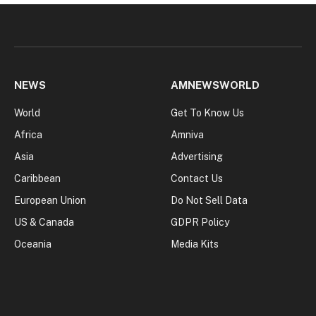
NEWS
AMNEWSWORLD
World
Get To Know Us
Africa
Amniva
Asia
Advertising
Caribbean
Contact Us
European Union
Do Not Sell Data
US & Canada
GDPR Policy
Oceania
Media Kits