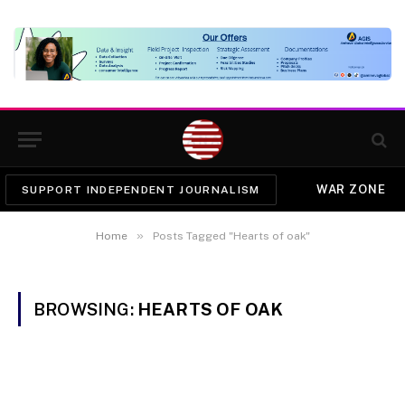
WAR ZONE
SUPPORT INDEPENDENT JOURNALISM
»
Home
Posts Tagged "Hearts of oak"
BROWSING:
HEARTS OF OAK