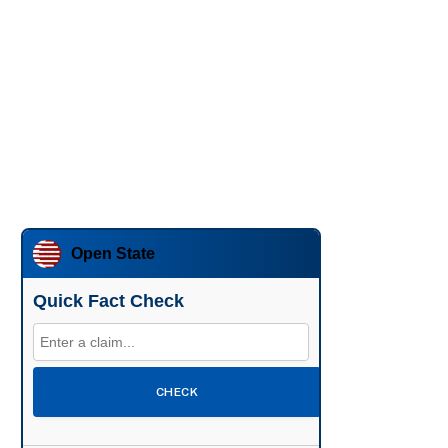
Open State
Quick Fact Check
CHECK