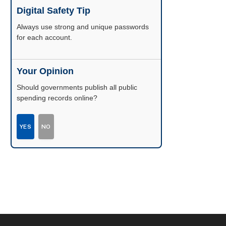
Digital Safety Tip
Enable two-factor authentication wherever
possible.
Your Opinion
Should governments publish all public
spending records online?
YES
NO