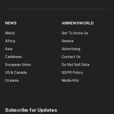
NEWS
AMNEWSWORLD
World
Get To Know Us
Africa
Amniva
Asia
Advertising
Caribbean
Contact Us
European Union
Do Not Sell Data
US & Canada
GDPR Policy
Oceania
Media Kits
Subscribe for Updates