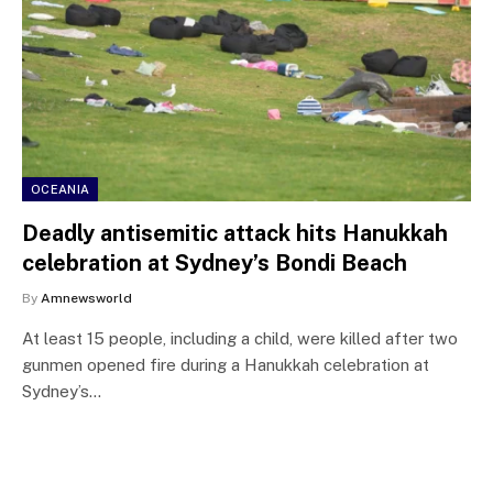
OCEANIA
Deadly antisemitic attack hits Hanukkah
celebration at Sydney’s Bondi Beach
By
Amnewsworld
At least 15 people, including a child, were killed after two
gunmen opened fire during a Hanukkah celebration at
Sydney’s…