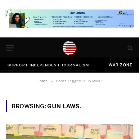
WAR ZONE
SUPPORT INDEPENDENT JOURNALISM
»
Home
Posts Tagged "Gun laws."
BROWSING:
GUN LAWS.