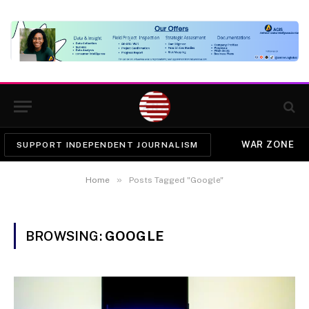
WAR ZONE
SUPPORT INDEPENDENT JOURNALISM
»
Home
Posts Tagged "Google"
BROWSING:
GOOGLE