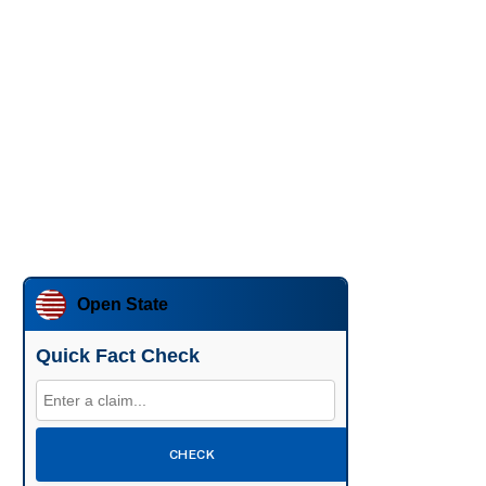
Open State
Quick Fact Check
CHECK