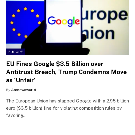
EUROPE
EU Fines Google $3.5 Billion over
Antitrust Breach, Trump Condemns Move
as ‘Unfair’
By
Amnewsworld
The European Union has slapped Google with a 2.95 billion
euro ($3.5 billion) fine for violating competition rules by
favoring…