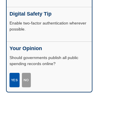
Digital Safety Tip
Enable two-factor authentication wherever
possible.
Your Opinion
Should governments publish all public
spending records online?
YES
NO