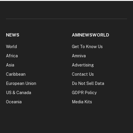
NEWS
AMNEWSWORLD
World
Get To Know Us
Africa
Amniva
Asia
Advertising
Caribbean
Contact Us
European Union
Do Not Sell Data
US & Canada
GDPR Policy
Oceania
Media Kits