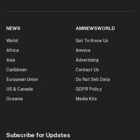
NEWS
AMNEWSWORLD
World
Get To Know Us
Africa
Amniva
Asia
Advertising
Caribbean
Contact Us
European Union
Do Not Sell Data
US & Canada
GDPR Policy
Oceania
Media Kits
Subscribe for Updates