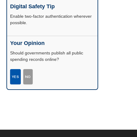
Digital Safety Tip
Enable two-factor authentication wherever
possible.
Your Opinion
Should governments publish all public
spending records online?
YES
NO