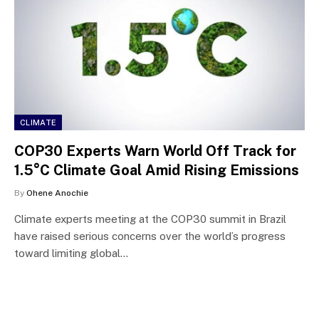
CLIMATE
COP30 Experts Warn World Off Track for
1.5°C Climate Goal Amid Rising Emissions
By
Ohene Anochie
Climate experts meeting at the COP30 summit in Brazil
have raised serious concerns over the world’s progress
toward limiting global…