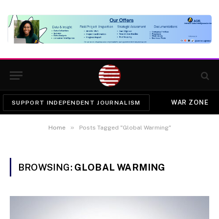
WAR ZONE
SUPPORT INDEPENDENT JOURNALISM
»
Home
Posts Tagged "Global Warming"
BROWSING:
GLOBAL WARMING