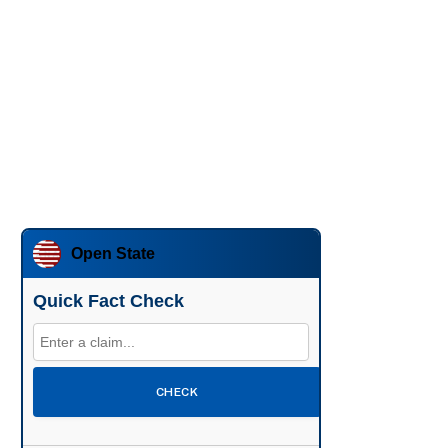
Open State
Quick Fact Check
CHECK