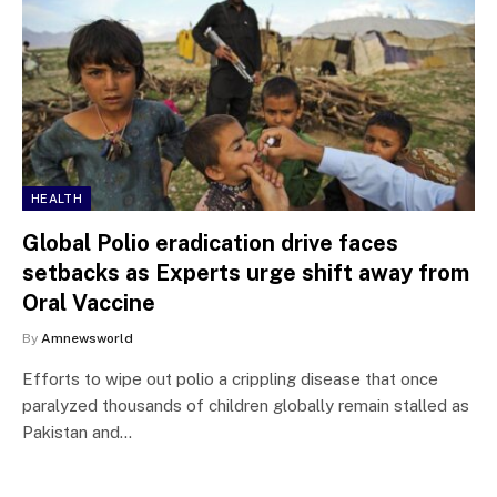
HEALTH
Global Polio eradication drive faces
setbacks as Experts urge shift away from
Oral Vaccine
By
Amnewsworld
Efforts to wipe out polio a crippling disease that once
paralyzed thousands of children globally remain stalled as
Pakistan and…