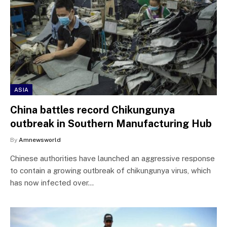
ASIA
China battles record Chikungunya
outbreak in Southern Manufacturing Hub
By
Amnewsworld
Chinese authorities have launched an aggressive response
to contain a growing outbreak of chikungunya virus, which
has now infected over…