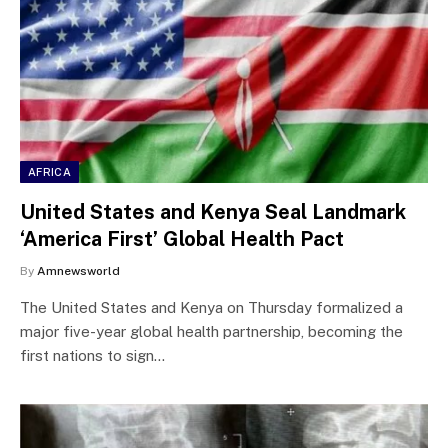
AFRICA
United States and Kenya Seal Landmark
‘America First’ Global Health Pact
By
Amnewsworld
The United States and Kenya on Thursday formalized a
major five-year global health partnership, becoming the
first nations to sign…