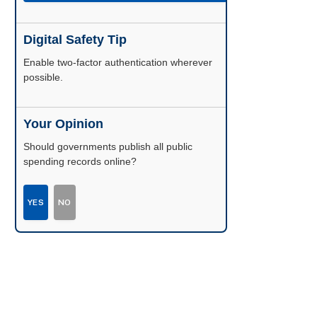
Digital Safety Tip
Enable two-factor authentication wherever
possible.
Your Opinion
Should governments publish all public
spending records online?
YES
NO