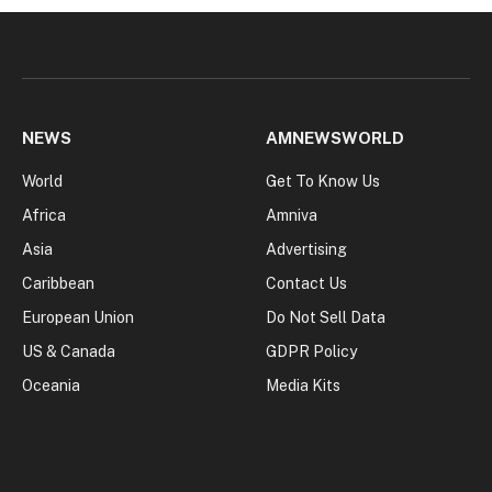
NEWS
AMNEWSWORLD
World
Get To Know Us
Africa
Amniva
Asia
Advertising
Caribbean
Contact Us
European Union
Do Not Sell Data
US & Canada
GDPR Policy
Oceania
Media Kits