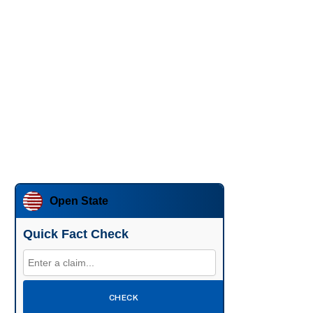
Open State
Quick Fact Check
CHECK