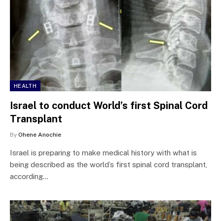
HEALTH
Israel to conduct World’s first Spinal Cord
Transplant
By
Ohene Anochie
Israel is preparing to make medical history with what is
being described as the world’s first spinal cord transplant,
according…