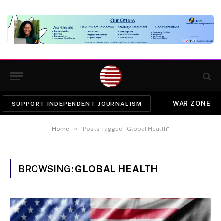
WAR ZONE
SUPPORT INDEPENDENT JOURNALISM
»
Home
Posts Tagged "Global Health"
BROWSING:
GLOBAL HEALTH