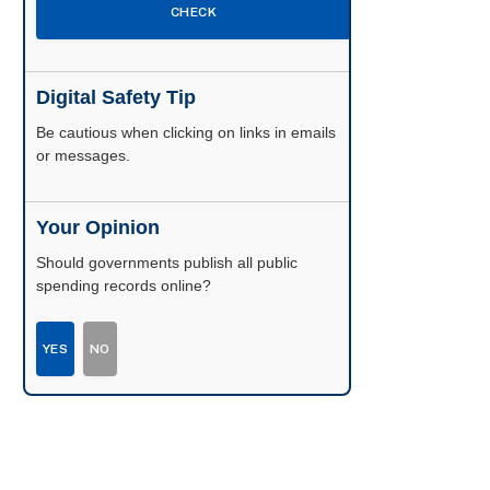
CHECK
Digital Safety Tip
Be cautious when clicking on links in emails
or messages.
Your Opinion
Should governments publish all public
spending records online?
YES
NO