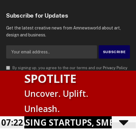
Subscribe for Updates
Get the latest creative news from Amnewsworld about art,
design and business.
By signing up, you agree to the our terms and our
Privacy Policy
SPOTLITE
agreement.
© 2026
AMN News Agency
. | All Rights Reserved | Amnewsworld is
Uncover. Uplift.
Trademark of AMN News Agency | No Part of This Platform May be
Suomi
Reproduced without Permission.
Unleash.
English
Privacy Policy
Terms
Accessibility
HOWCASING STARTUPS, SMES &
07:22
Powered by
TranslatePress