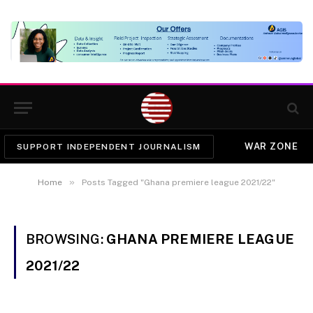
WAR ZONE
SUPPORT INDEPENDENT JOURNALISM
»
Home
Posts Tagged "Ghana premiere league 2021/22"
BROWSING:
GHANA PREMIERE LEAGUE
2021/22