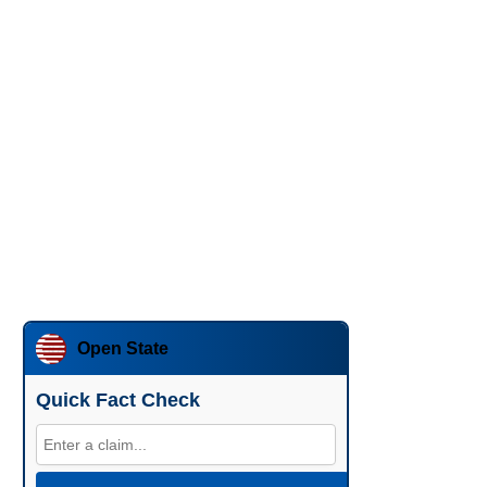
Open State
Quick Fact Check