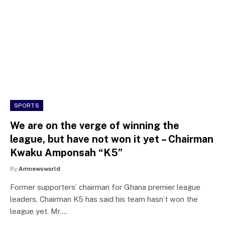
SPORTS
We are on the verge of winning the
league, but have not won it yet – Chairman
Kwaku Amponsah “K5”
By
Amnewsworld
Former supporters’ chairman for Ghana premier league
leaders, Chairman K5 has said his team hasn’t won the
league yet. Mr.…