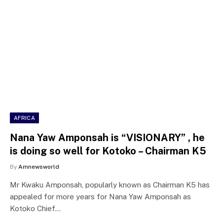
AFRICA
Nana Yaw Amponsah is “VISIONARY” , he
is doing so well for Kotoko – Chairman K5
By
Amnewsworld
Mr Kwaku Amponsah, popularly known as Chairman K5 has
appealed for more years for Nana Yaw Amponsah as
Kotoko Chief…