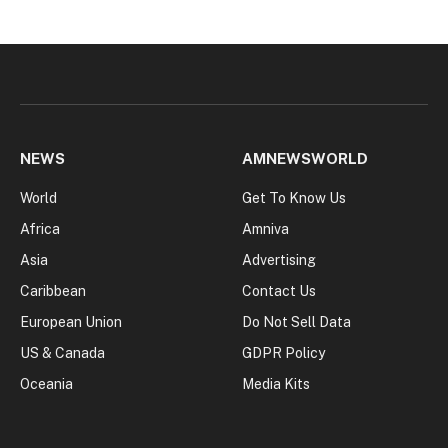
NEWS
AMNEWSWORLD
World
Get To Know Us
Africa
Amniva
Asia
Advertising
Caribbean
Contact Us
European Union
Do Not Sell Data
US & Canada
GDPR Policy
Oceania
Media Kits