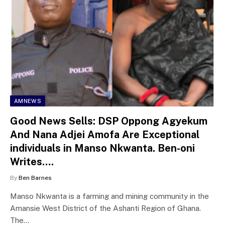
AMNEWS
Good News Sells: DSP Oppong Agyekum
And Nana Adjei Amofa Are Exceptional
individuals in Manso Nkwanta. Ben-oni
Writes….
By
Ben Barnes
Manso Nkwanta is a farming and mining community in the
Amansie West District of the Ashanti Region of Ghana.
The…