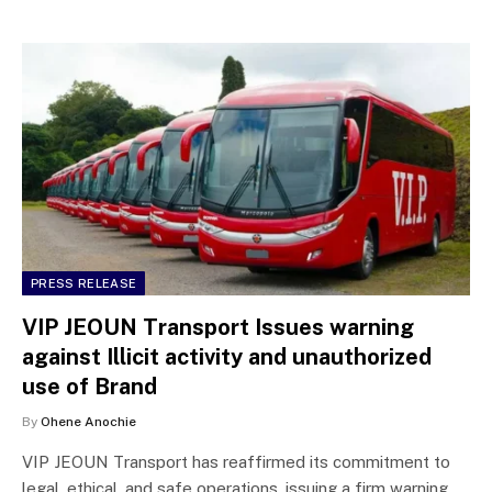
PRESS RELEASE
VIP JEOUN Transport Issues warning
against Illicit activity and unauthorized
use of Brand
By
Ohene Anochie
VIP JEOUN Transport has reaffirmed its commitment to
legal, ethical, and safe operations, issuing a firm warning