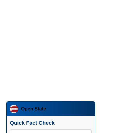
Open State
Quick Fact Check