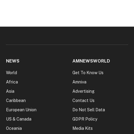
NEWS
AMNEWSWORLD
World
Get To Know Us
Africa
Amniva
Asia
Advertising
Caribbean
Contact Us
European Union
Do Not Sell Data
US & Canada
GDPR Policy
Oceania
Media Kits