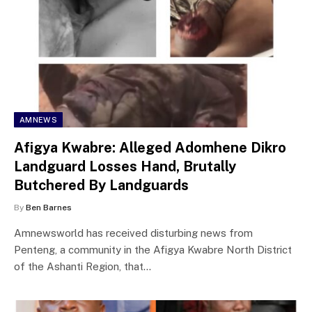
AMNEWS
Afigya Kwabre: Alleged Adomhene Dikro
Landguard Losses Hand, Brutally
Butchered By Landguards
By
Ben Barnes
Amnewsworld has received disturbing news from
Penteng, a community in the Afigya Kwabre North District
of the Ashanti Region, that…