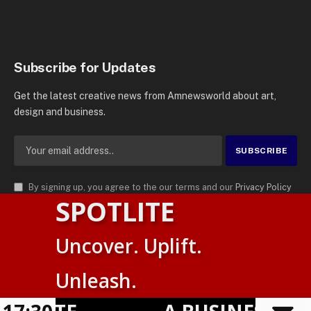
Subscribe for Updates
Get the latest creative news from Amnewsworld about art,
design and business.
By signing up, you agree to the our terms and our
Privacy Policy
SPOTLITE
agreement.
© 2026
AMN News Agency
. | All Rights Reserved | Amnewsworld is
Uncover. Uplift.
Trademark of AMN News Agency | No Part of This Platform May be
Suomi
Reproduced without Permission.
Unleash.
English
Privacy Policy
Terms
Accessibility