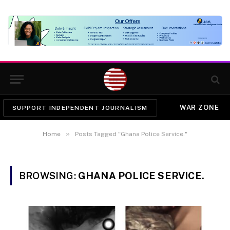
WAR ZONE
SUPPORT INDEPENDENT JOURNALISM
»
Home
Posts Tagged "Ghana Police Service."
BROWSING:
GHANA POLICE SERVICE.