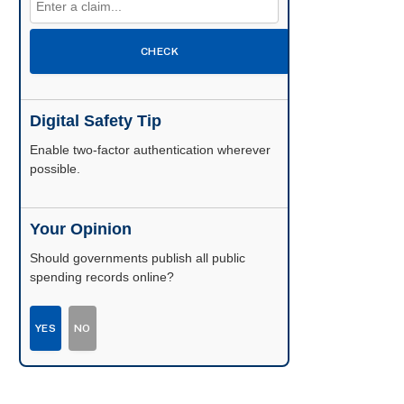
CHECK
Digital Safety Tip
Enable two-factor authentication wherever
possible.
Your Opinion
Should governments publish all public
spending records online?
YES
NO