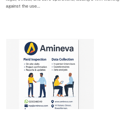
against the use…