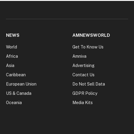
NEWS
AMNEWSWORLD
World
Get To Know Us
Africa
Amniva
Asia
Advertising
Caribbean
Contact Us
European Union
Do Not Sell Data
US & Canada
GDPR Policy
Oceania
Media Kits