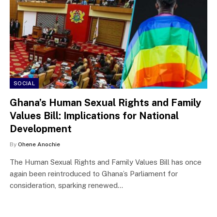
SOCIAL
Ghana’s Human Sexual Rights and Family
Values Bill: Implications for National
Development
By
Ohene Anochie
The Human Sexual Rights and Family Values Bill has once
again been reintroduced to Ghana’s Parliament for
consideration, sparking renewed…