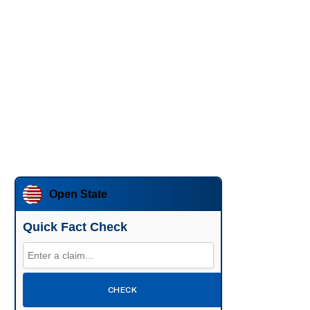
Open State
Quick Fact Check
CHECK