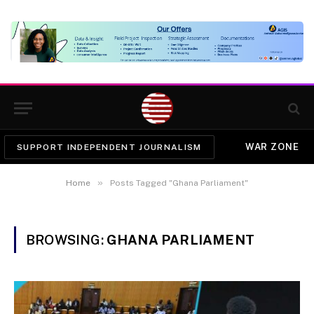
WAR ZONE
SUPPORT INDEPENDENT JOURNALISM
»
Home
Posts Tagged "Ghana Parliament"
BROWSING:
GHANA PARLIAMENT