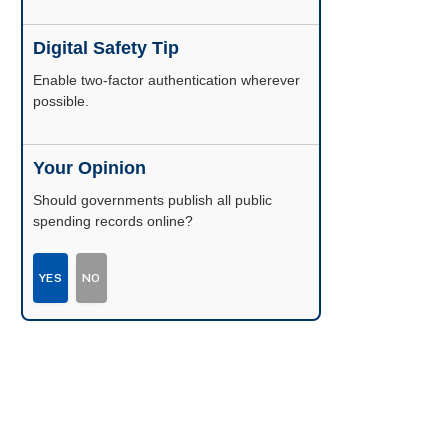
Digital Safety Tip
Enable two-factor authentication wherever
possible.
Your Opinion
Should governments publish all public
spending records online?
YES
NO