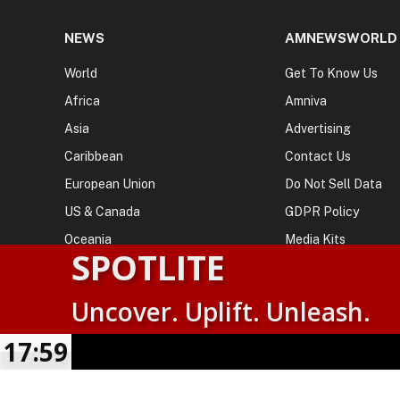
NEWS
AMNEWSWORLD
World
Get To Know Us
Africa
Amniva
Asia
Advertising
Caribbean
Contact Us
European Union
Do Not Sell Data
US & Canada
GDPR Policy
Oceania
Media Kits
SPOTLITE
Uncover. Uplift. Unleash.
© 2026
AMN News Agency
. | All Rights Reserved | Amnewsw
Agency | No Part of This Platform May be Reproduced without
17:59