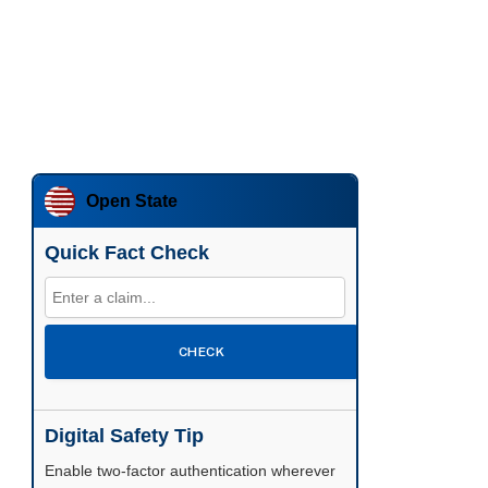
Open State
Quick Fact Check
CHECK
Digital Safety Tip
Enable two-factor authentication wherever