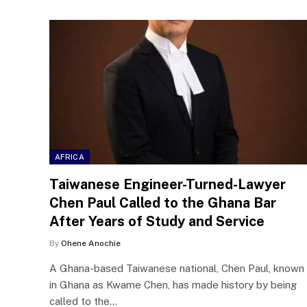
AFRICA
Taiwanese Engineer-Turned-Lawyer
Chen Paul Called to the Ghana Bar
After Years of Study and Service
By
Ohene Anochie
A Ghana-based Taiwanese national, Chen Paul, known
in Ghana as Kwame Chen, has made history by being
called to the…