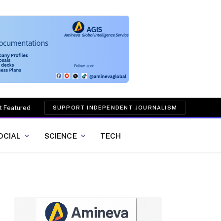
t Featured
SUPPORT INDEPENDENT JOURNALISM
OCIAL
SCIENCE
TECH