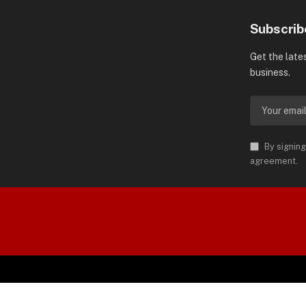
Subscrib
Get the late
business.
By signing
agreement.
orld is Trademark of AMN News
 Permission.
SP