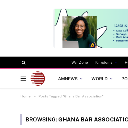
War Zone
Kingdoms
H
AMNEWS
WORLD
PO
»
Home
Posts Tagged "Ghana Bar Association"
BROWSING:
GHANA BAR ASSOCIATI