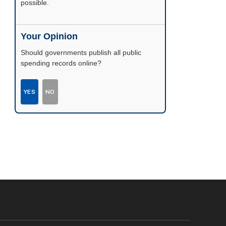
possible.
Your Opinion
Should governments publish all public
spending records online?
YES
NO