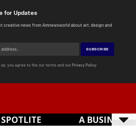
e for Updates
st creative news from Amnewsworld about art, design and
 up, you agree to the our terms and our
Privacy Policy
Suomi
Privacy Policy
Terms
Accessibility
English
OTLITE
A BUSINESS VI
Powered by
TranslatePress