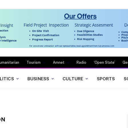
umanitarian
Tourism
Amnet
Radio
‘Open State’
Ge
LITICS
BUSINESS
CULTURE
SPORTS
S
ON