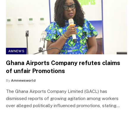
AMNEWS
Ghana Airports Company refutes claims
of unfair Promotions
By
Amnewsworld
The Ghana Airports Company Limited (GACL) has
dismissed reports of growing agitation among workers
over alleged politically influenced promotions, stating…