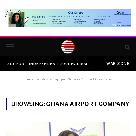
WAR ZONE
SUPPORT INDEPENDENT JOURNALISM
»
Home
Posts Tagged "Ghana Airport Company"
BROWSING:
GHANA AIRPORT COMPANY