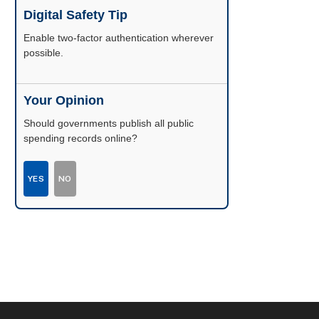
Digital Safety Tip
Enable two-factor authentication wherever
possible.
Your Opinion
Should governments publish all public
spending records online?
YES
NO