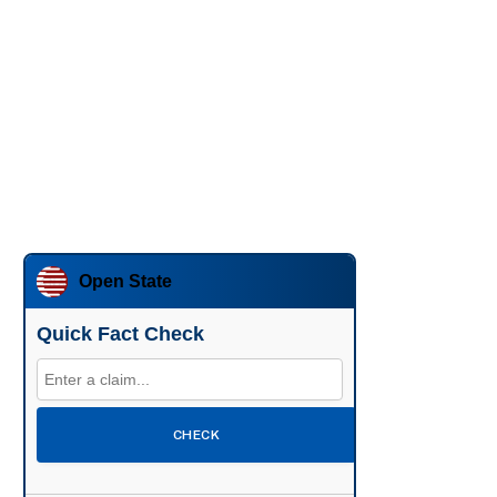
Open State
Quick Fact Check
CHECK