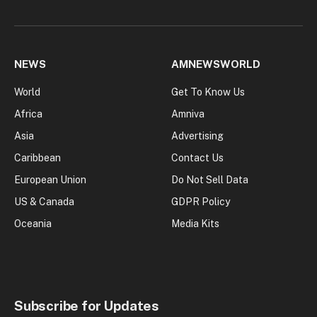
NEWS
AMNEWSWORLD
World
Get To Know Us
Africa
Amniva
Asia
Advertising
Caribbean
Contact Us
European Union
Do Not Sell Data
US & Canada
GDPR Policy
Oceania
Media Kits
Subscribe for Updates