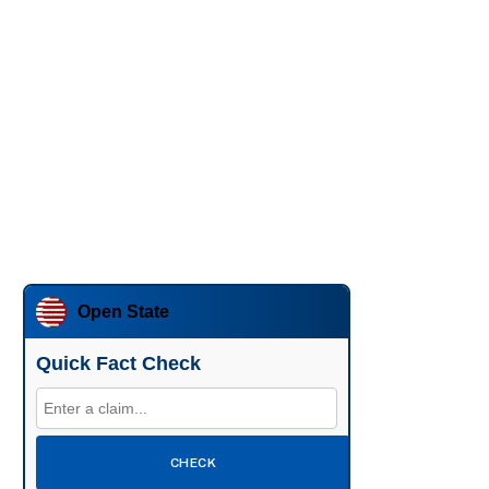
Open State
Quick Fact Check
CHECK