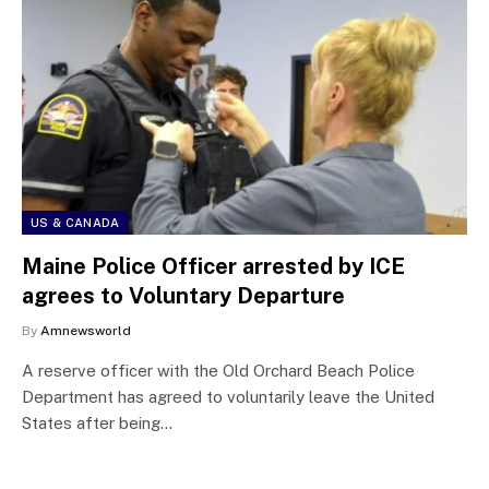
US & CANADA
Maine Police Officer arrested by ICE
agrees to Voluntary Departure
By
Amnewsworld
A reserve officer with the Old Orchard Beach Police
Department has agreed to voluntarily leave the United
States after being…