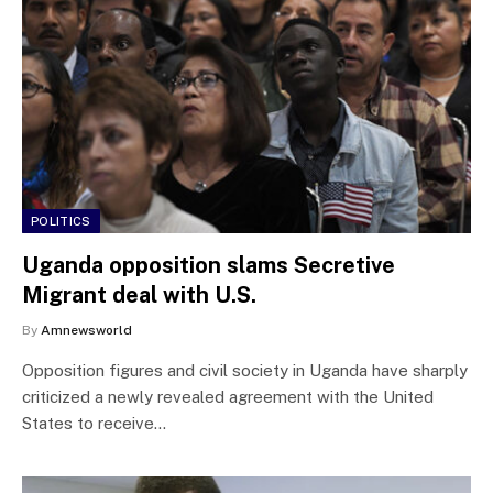
POLITICS
Uganda opposition slams Secretive
Migrant deal with U.S.
By
Amnewsworld
Opposition figures and civil society in Uganda have sharply
criticized a newly revealed agreement with the United
States to receive…