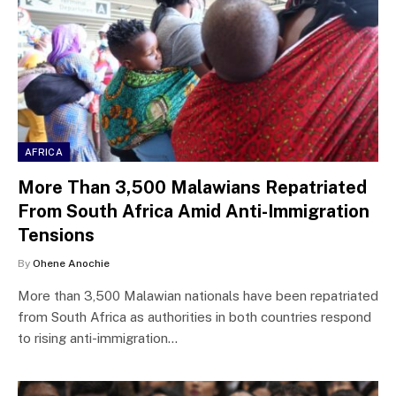
AFRICA
More Than 3,500 Malawians Repatriated
From South Africa Amid Anti-Immigration
Tensions
By
Ohene Anochie
More than 3,500 Malawian nationals have been repatriated
from South Africa as authorities in both countries respond
to rising anti-immigration…