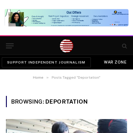
WAR ZONE
SUPPORT INDEPENDENT JOURNALISM
»
Home
Posts Tagged "Deportation"
BROWSING:
DEPORTATION