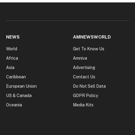
NEWS
AMNEWSWORLD
World
Get To Know Us
Africa
Amniva
Asia
Advertising
Caribbean
Contact Us
European Union
Do Not Sell Data
US & Canada
GDPR Policy
Oceania
Media Kits