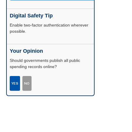
Digital Safety Tip
Enable two-factor authentication wherever
possible.
Your Opinion
Should governments publish all public
spending records online?
YES
NO