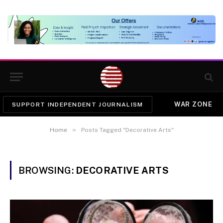
WAR ZONE
SUPPORT INDEPENDENT JOURNALISM
»
Home
Posts Tagged "Decorative Arts"
BROWSING:
DECORATIVE ARTS