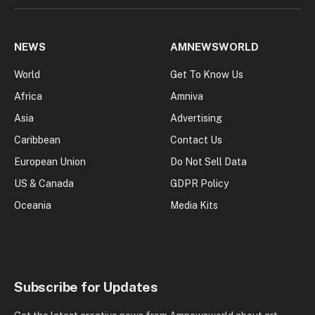
NEWS
AMNEWSWORLD
World
Get To Know Us
Africa
Amniva
Asia
Advertising
Caribbean
Contact Us
European Union
Do Not Sell Data
US & Canada
GDPR Policy
Oceania
Media Kits
Subscribe for Updates