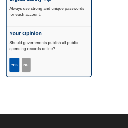
Enable two-factor authentication wherever
possible.
Your Opinion
Should governments publish all public
spending records online?
YES
NO