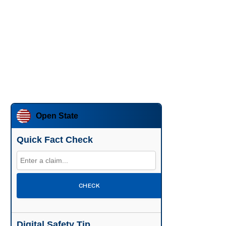
Open State
Quick Fact Check
CHECK
Digital Safety Tip