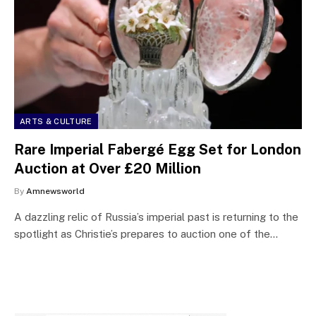
ARTS & CULTURE
Rare Imperial Fabergé Egg Set for London
Auction at Over £20 Million
By
Amnewsworld
A dazzling relic of Russia’s imperial past is returning to the
spotlight as Christie’s prepares to auction one of the…