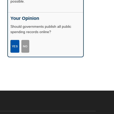
possible.
Your Opinion
Should governments publish all public
spending records online?
YES
NO