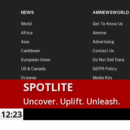
NEWS
AMNEWSWORLD
World
Get To Know Us
Africa
Amniva
Asia
Advertising
Caribbean
Contact Us
European Union
Do Not Sell Data
US & Canada
GDPR Policy
Oceania
Media Kits
SPOTLITE
Uncover. Uplift. Unleash.
© 2026
AMN News Agency
. | All Rights Reserved | Amnewsw
Agency | No Part of This Platform May be Reproduced without
12:23