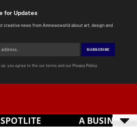
e for Updates
st creative news from Amnewsworld about art, design and
 up, you agree to the our terms and our
Privacy Policy
Suomi
Privacy Policy
Terms
Accessibility
English
TLITE
A BUSINESS VIS
Powered by
TranslatePress