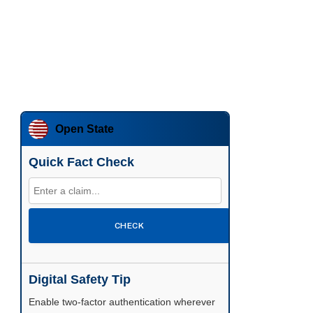
Open State
Quick Fact Check
CHECK
Digital Safety Tip
Enable two-factor authentication wherever