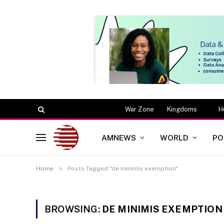
War Zone
Kingdoms
H
AMNEWS
WORLD
PO
»
Home
Posts Tagged "de minimis exemption"
BROWSING:
DE MINIMIS EXEMPTION