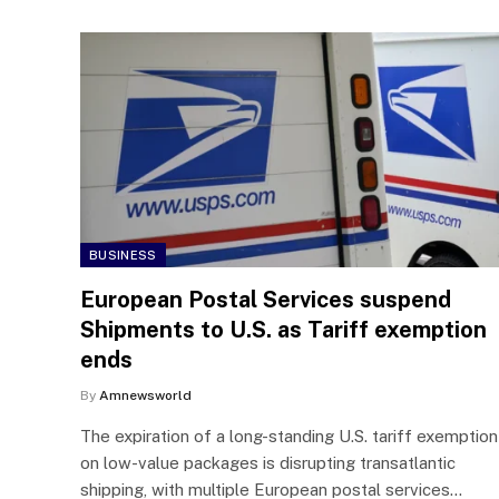
BUSINESS
European Postal Services suspend
Shipments to U.S. as Tariff exemption
ends
By
Amnewsworld
The expiration of a long-standing U.S. tariff exemption
on low-value packages is disrupting transatlantic
shipping, with multiple European postal services…