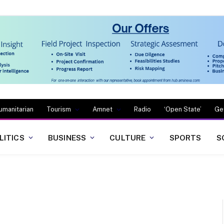
umanitarian
Tourism
Amnet
Radio
‘Open State’
Ge
LITICS
BUSINESS
CULTURE
SPORTS
S