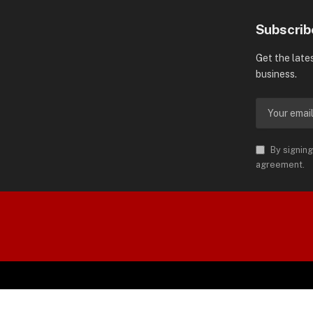
Subscrib
Get the late
business.
By signing
agreement.
orld is Trademark of AMN News
 Permission.
SPO