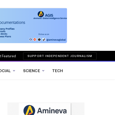
t Featured
SUPPORT INDEPENDENT JOURNALISM
OCIAL
SCIENCE
TECH