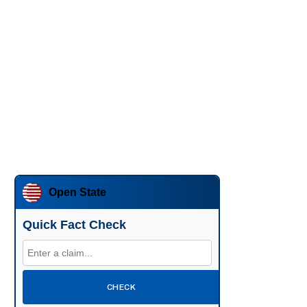
Open State
Quick Fact Check
CHECK