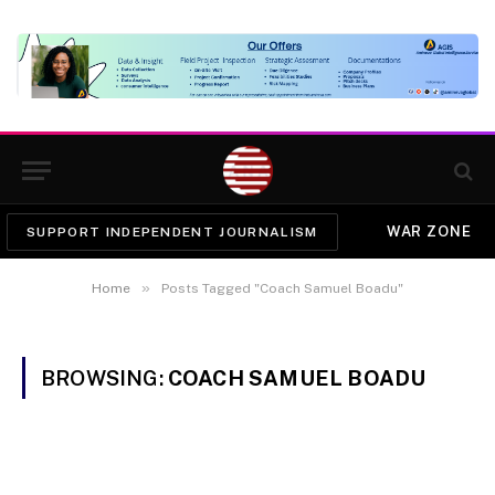
WAR ZONE
SUPPORT INDEPENDENT JOURNALISM
»
Home
Posts Tagged "Coach Samuel Boadu"
BROWSING:
COACH SAMUEL BOADU