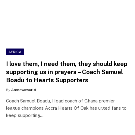
AFRICA
I love them, I need them, they should keep
supporting us in prayers – Coach Samuel
Boadu to Hearts Supporters
By
Amnewsworld
Coach Samuel Boadu, Head coach of Ghana premier
league champions Accra Hearts Of Oak has urged fans to
keep supporting…