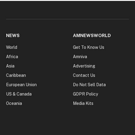
NEWS
AMNEWSWORLD
World
Get To Know Us
Africa
Amniva
Asia
Advertising
Caribbean
Contact Us
European Union
Do Not Sell Data
US & Canada
GDPR Policy
Oceania
Media Kits