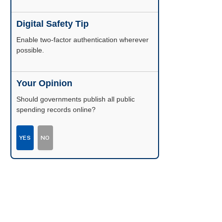
Digital Safety Tip
Enable two-factor authentication wherever
possible.
Your Opinion
Should governments publish all public
spending records online?
YES
NO