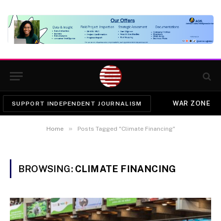
WAR ZONE
SUPPORT INDEPENDENT JOURNALISM
»
Home
Posts Tagged "Climate Financing"
BROWSING:
CLIMATE FINANCING