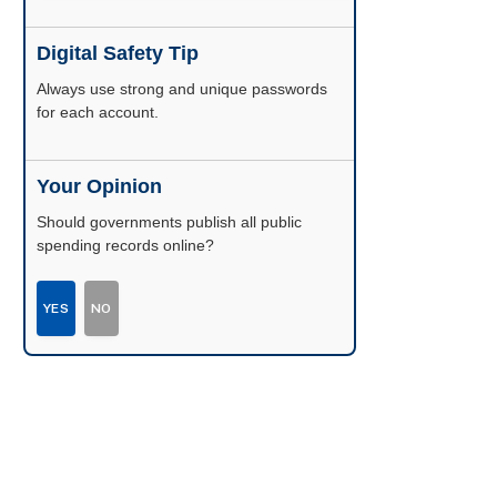
Digital Safety Tip
Enable two-factor authentication wherever
possible.
Your Opinion
Should governments publish all public
spending records online?
YES
NO