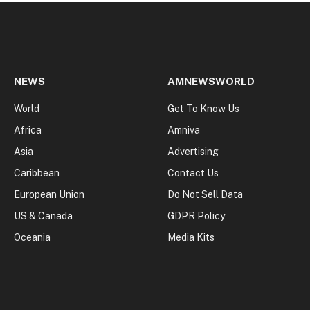
NEWS
AMNEWSWORLD
World
Get To Know Us
Africa
Amniva
Asia
Advertising
Caribbean
Contact Us
European Union
Do Not Sell Data
US & Canada
GDPR Policy
Oceania
Media Kits