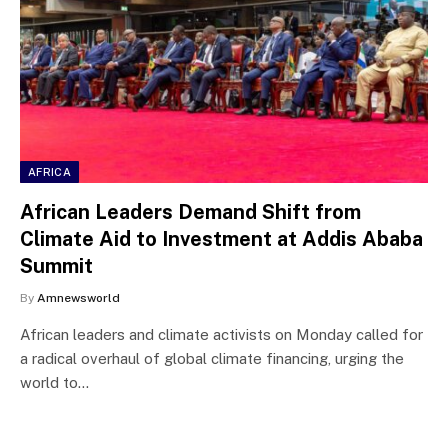
AFRICA
African Leaders Demand Shift from
Climate Aid to Investment at Addis Ababa
Summit
By
Amnewsworld
African leaders and climate activists on Monday called for
a radical overhaul of global climate financing, urging the
world to…