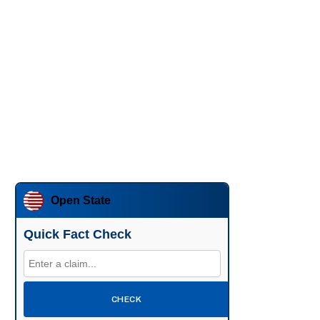
Open State
Quick Fact Check
CHECK