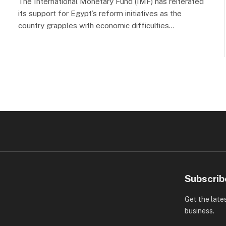
The International Monetary Fund (IMF) has reiterated
its support for Egypt’s reform initiatives as the
country grapples with economic difficulties…
Subscrib
Get the late
business.