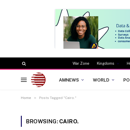
War Zone
Kingdoms
H
AMNEWS
WORLD
PO
»
Home
Posts Tagged "Cairo."
BROWSING:
CAIRO.