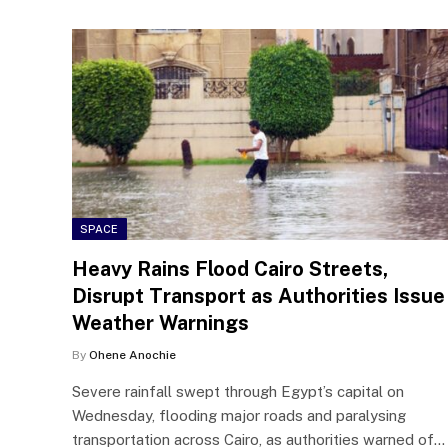
SPACE
Heavy Rains Flood Cairo Streets,
Disrupt Transport as Authorities Issue
Weather Warnings
By
Ohene Anochie
Severe rainfall swept through Egypt’s capital on
Wednesday, flooding major roads and paralysing
transportation across Cairo, as authorities warned of…