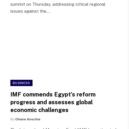
summit on Thursday, addressing critical regional
issues against the…
BUSINESS
IMF commends Egypt’s reform
progress and assesses global
economic challenges
By
Ohene Anochie