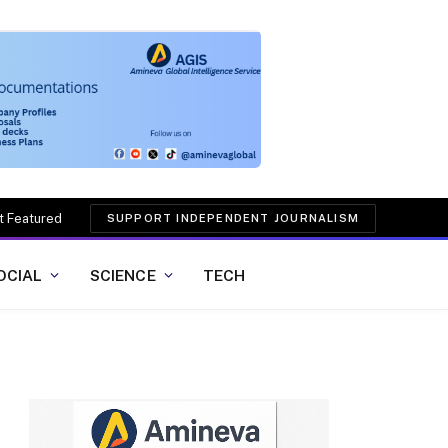
t Featured
SUPPORT INDEPENDENT JOURNALISM
OCIAL
SCIENCE
TECH