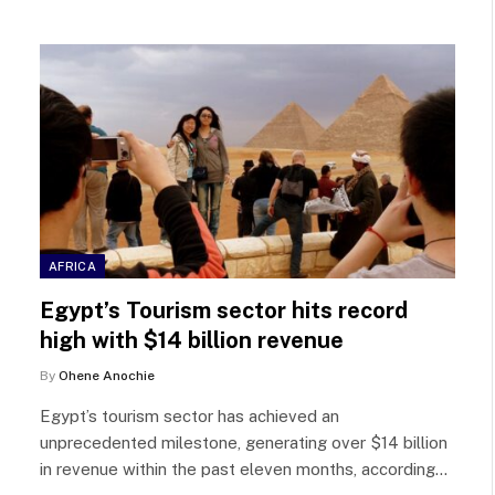
AFRICA
Egypt’s Tourism sector hits record
high with $14 billion revenue
By
Ohene Anochie
Egypt’s tourism sector has achieved an
unprecedented milestone, generating over $14 billion
in revenue within the past eleven months, according…