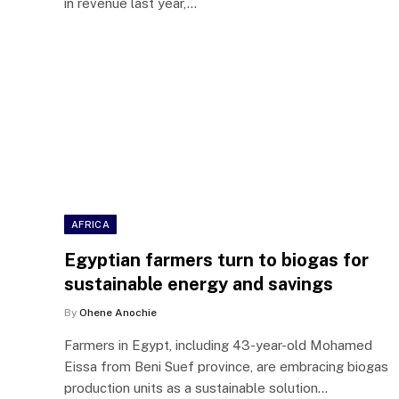
in revenue last year,…
AFRICA
Egyptian farmers turn to biogas for
sustainable energy and savings
By
Ohene Anochie
Farmers in Egypt, including 43-year-old Mohamed
Eissa from Beni Suef province, are embracing biogas
production units as a sustainable solution…