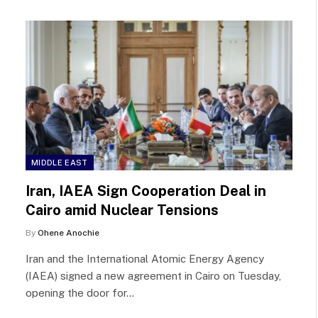
MIDDLE EAST
Iran, IAEA Sign Cooperation Deal in
Cairo amid Nuclear Tensions
By
Ohene Anochie
Iran and the International Atomic Energy Agency
(IAEA) signed a new agreement in Cairo on Tuesday,
opening the door for…