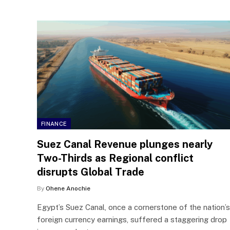
FINANCE
Suez Canal Revenue plunges nearly
Two-Thirds as Regional conflict
disrupts Global Trade
By
Ohene Anochie
Egypt’s Suez Canal, once a cornerstone of the nation’s
foreign currency earnings, suffered a staggering drop