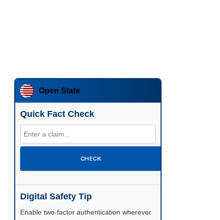
Open State
Quick Fact Check
CHECK
Digital Safety Tip
Enable two-factor authentication wherever