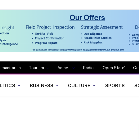
umanitarian
Tourism
Amnet
Radio
‘Open State’
Ge
LITICS
BUSINESS
CULTURE
SPORTS
S