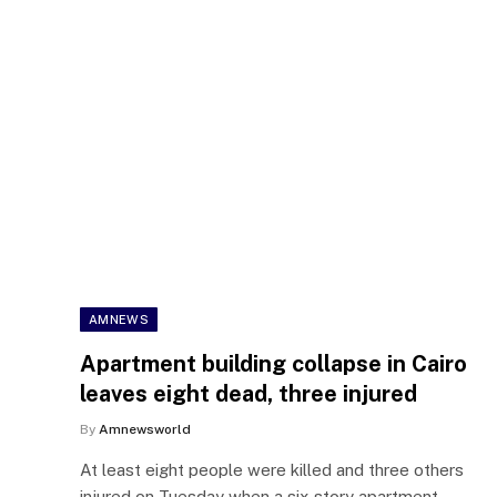
AMNEWS
Apartment building collapse in Cairo
leaves eight dead, three injured
By
Amnewsworld
At least eight people were killed and three others
injured on Tuesday when a six-story apartment