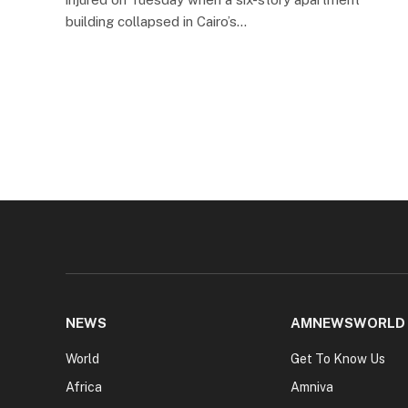
building collapsed in Cairo’s…
NEWS
AMNEWSWORLD
World
Get To Know Us
Africa
Amniva