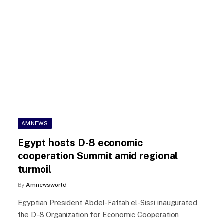
AMNEWS
Egypt hosts D-8 economic
cooperation Summit amid regional
turmoil
By
Amnewsworld
Egyptian President Abdel-Fattah el-Sissi inaugurated
the D-8 Organization for Economic Cooperation