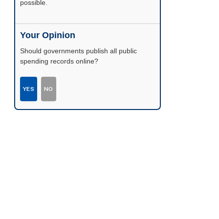
possible.
Your Opinion
Should governments publish all public
spending records online?
YES
NO