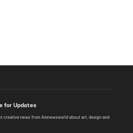
e for Updates
st creative news from Amnewsworld about art, design and