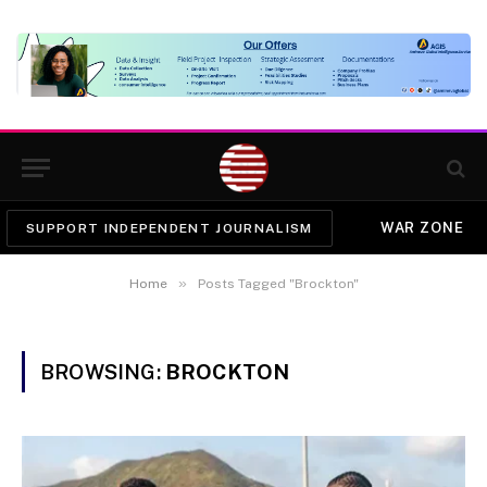
WAR ZONE
SUPPORT INDEPENDENT JOURNALISM
»
Home
Posts Tagged "Brockton"
BROWSING:
BROCKTON