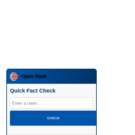
Open State
Quick Fact Check
CHECK