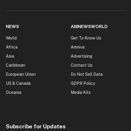
NEWS
AMNEWSWORLD
World
Get To Know Us
Africa
Amniva
Asia
Advertising
Caribbean
Contact Us
European Union
Do Not Sell Data
US & Canada
GDPR Policy
Oceania
Media Kits
Subscribe for Updates