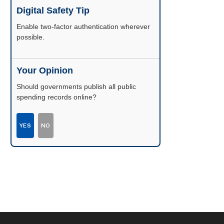
Digital Safety Tip
Enable two-factor authentication wherever
possible.
Your Opinion
Should governments publish all public
spending records online?
YES
NO