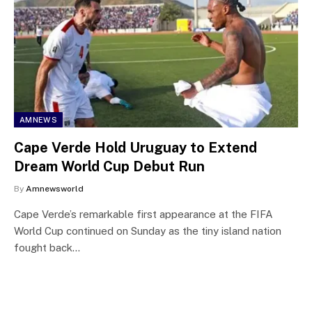
AMNEWS
Cape Verde Hold Uruguay to Extend
Dream World Cup Debut Run
By
Amnewsworld
Cape Verde’s remarkable first appearance at the FIFA
World Cup continued on Sunday as the tiny island nation
fought back…