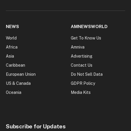
NEWS
AMNEWSWORLD
World
Get To Know Us
Africa
Amniva
Asia
Advertising
Caribbean
Contact Us
European Union
Do Not Sell Data
US & Canada
GDPR Policy
Oceania
Media Kits
Subscribe for Updates