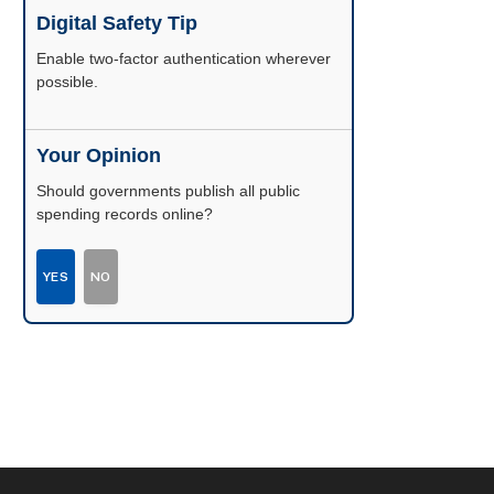
Digital Safety Tip
Enable two-factor authentication wherever
possible.
Your Opinion
Should governments publish all public
spending records online?
YES
NO