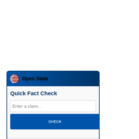
Open State
Quick Fact Check
CHECK