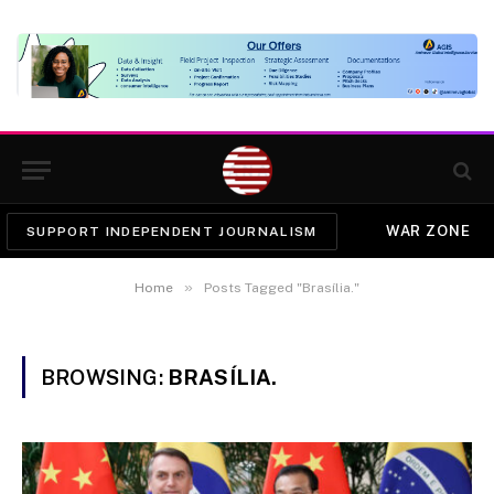
WAR ZONE
SUPPORT INDEPENDENT JOURNALISM
»
Home
Posts Tagged "Brasília."
BROWSING:
BRASÍLIA.