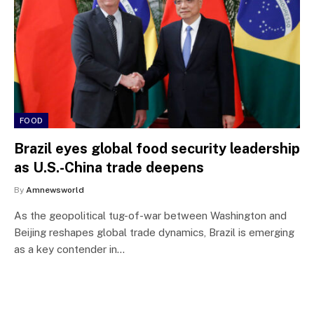
FOOD
Brazil eyes global food security leadership
as U.S.-China trade deepens
By
Amnewsworld
As the geopolitical tug-of-war between Washington and
Beijing reshapes global trade dynamics, Brazil is emerging
as a key contender in…