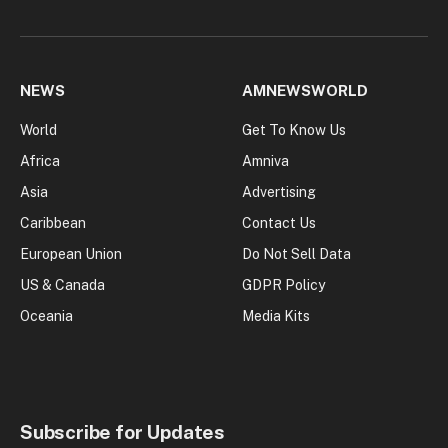
NEWS
AMNEWSWORLD
World
Get To Know Us
Africa
Amniva
Asia
Advertising
Caribbean
Contact Us
European Union
Do Not Sell Data
US & Canada
GDPR Policy
Oceania
Media Kits
Subscribe for Updates