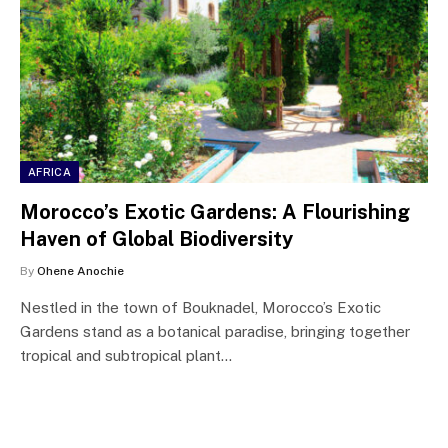
AFRICA
Morocco’s Exotic Gardens: A Flourishing
Haven of Global Biodiversity
By
Ohene Anochie
Nestled in the town of Bouknadel, Morocco’s Exotic
Gardens stand as a botanical paradise, bringing together
tropical and subtropical plant…