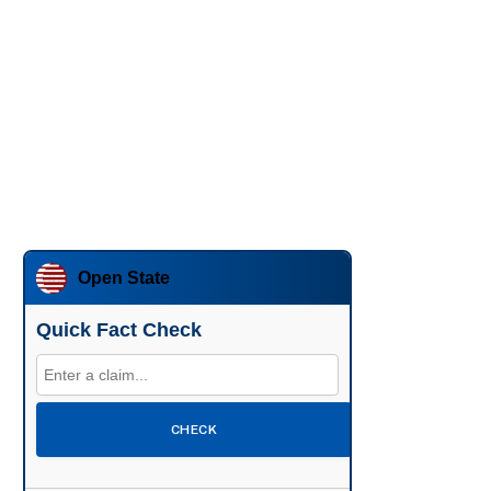
Open State
Quick Fact Check
CHECK