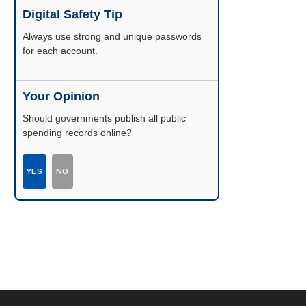
Digital Safety Tip
Enable two-factor authentication wherever
possible.
Your Opinion
Should governments publish all public
spending records online?
YES
NO