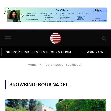
WAR ZONE
SUPPORT INDEPENDENT JOURNALISM
»
Home
Posts Tagged "Bouknadel."
BROWSING:
BOUKNADEL.