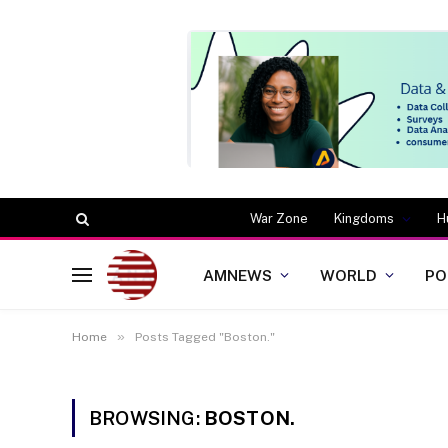
War Zone
Kingdoms
H
AMNEWS
WORLD
PO
»
Home
Posts Tagged "Boston."
BROWSING:
BOSTON.