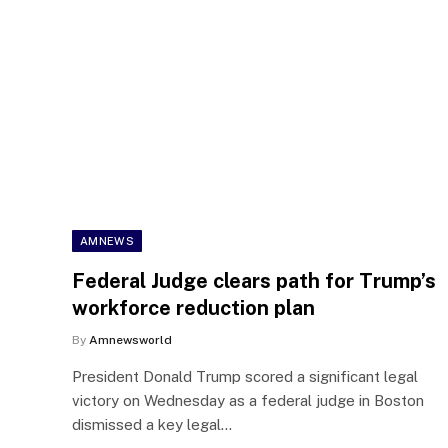
AMNEWS
Federal Judge clears path for Trump’s
workforce reduction plan
By
Amnewsworld
President Donald Trump scored a significant legal
victory on Wednesday as a federal judge in Boston
dismissed a key legal…