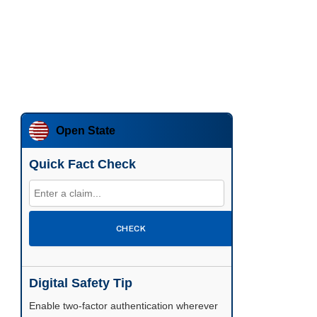
Open State
Quick Fact Check
CHECK
Digital Safety Tip
Enable two-factor authentication wherever