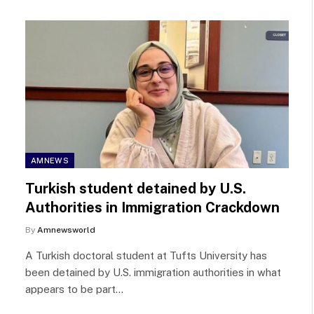
AMNEWS
Turkish student detained by U.S.
Authorities in Immigration Crackdown
By
Amnewsworld
A Turkish doctoral student at Tufts University has
been detained by U.S. immigration authorities in what
appears to be part…