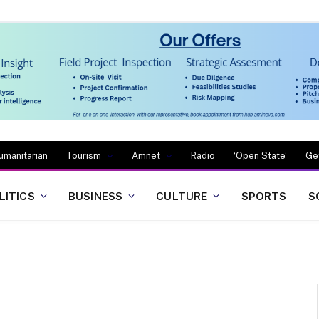
umanitarian
Tourism
Amnet
Radio
‘Open State’
Ge
LITICS
BUSINESS
CULTURE
SPORTS
S