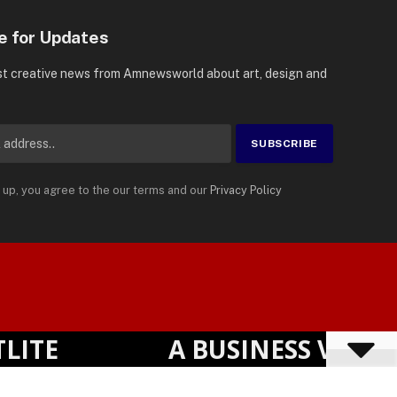
e for Updates
st creative news from Amnewsworld about art, design and
 up, you agree to the our terms and our
Privacy Policy
Suomi
Privacy Policy
Terms
Accessibility
English
E
A BUSINESS VISIBIL
Powered by
TranslatePress