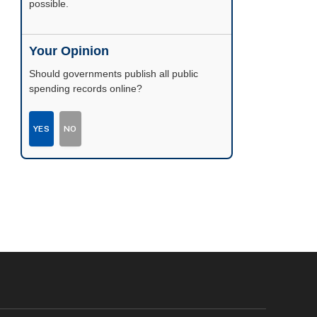
possible.
Your Opinion
Should governments publish all public
spending records online?
YES
NO