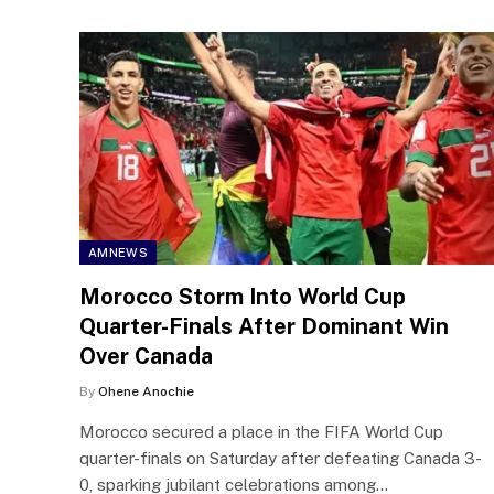
AMNEWS
Morocco Storm Into World Cup
Quarter-Finals After Dominant Win
Over Canada
By
Ohene Anochie
Morocco secured a place in the FIFA World Cup
quarter-finals on Saturday after defeating Canada 3-
0, sparking jubilant celebrations among…