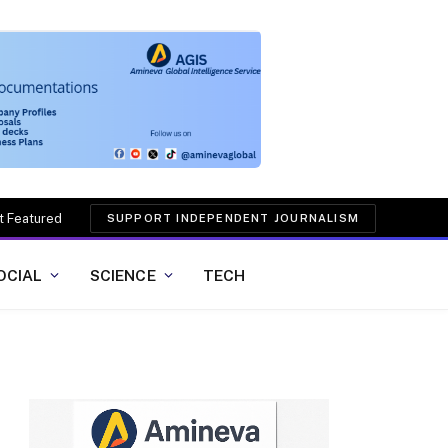
t Featured
SUPPORT INDEPENDENT JOURNALISM
OCIAL
SCIENCE
TECH