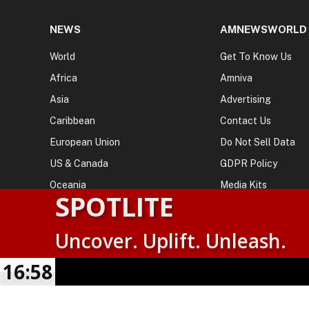
NEWS
AMNEWSWORLD
World
Get To Know Us
Africa
Amniva
Asia
Advertising
Caribbean
Contact Us
European Union
Do Not Sell Data
US & Canada
GDPR Policy
Oceania
Media Kits
SPOTLITE
Uncover. Uplift. Unleash.
© 2026
AMN News Agency
. | All Rights Reserved | Amnewsw
Agency | No Part of This Platform May be Reproduced without
16:58