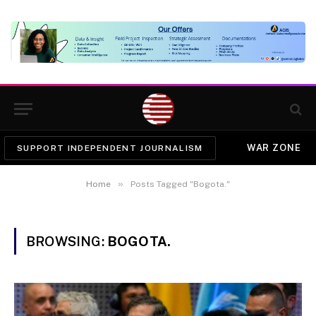
WAR ZONE
SUPPORT INDEPENDENT JOURNALISM
»
Home
Posts Tagged "Bogota."
BROWSING:
BOGOTA.