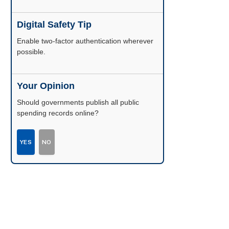
Digital Safety Tip
Enable two-factor authentication wherever
possible.
Your Opinion
Should governments publish all public
spending records online?
YES
NO