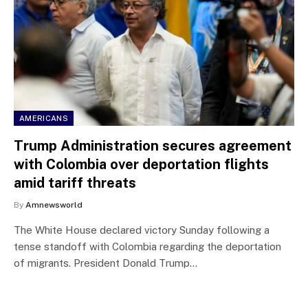
AMERICANS
Trump Administration secures agreement
with Colombia over deportation flights
amid tariff threats
By
Amnewsworld
The White House declared victory Sunday following a
tense standoff with Colombia regarding the deportation
of migrants. President Donald Trump…