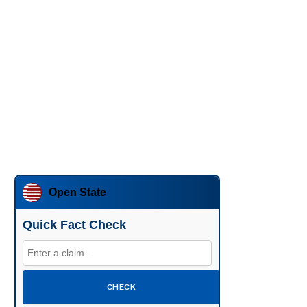
Open State
Quick Fact Check
CHECK