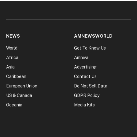
NEWS
AMNEWSWORLD
World
Get To Know Us
Africa
Amniva
Asia
Advertising
Caribbean
Contact Us
European Union
Do Not Sell Data
US & Canada
GDPR Policy
Oceania
Media Kits