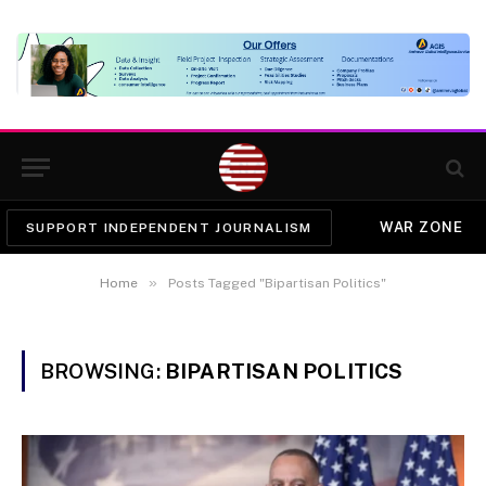
WAR ZONE
SUPPORT INDEPENDENT JOURNALISM
»
Home
Posts Tagged "Bipartisan Politics"
BROWSING:
BIPARTISAN POLITICS