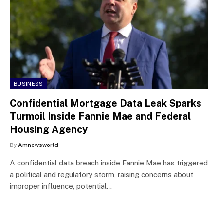
BUSINESS
Confidential Mortgage Data Leak Sparks
Turmoil Inside Fannie Mae and Federal
Housing Agency
By
Amnewsworld
A confidential data breach inside Fannie Mae has triggered
a political and regulatory storm, raising concerns about
improper influence, potential…