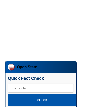
Open State
Quick Fact Check
CHECK