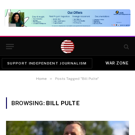
WAR ZONE
SUPPORT INDEPENDENT JOURNALISM
»
Home
Posts Tagged "Bill Pulte"
BROWSING:
BILL PULTE