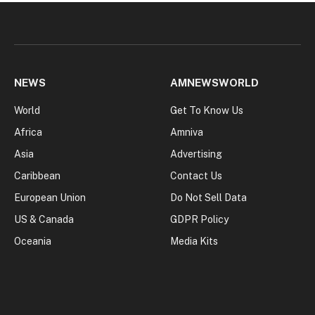
NEWS
AMNEWSWORLD
World
Get To Know Us
Africa
Amniva
Asia
Advertising
Caribbean
Contact Us
European Union
Do Not Sell Data
US & Canada
GDPR Policy
Oceania
Media Kits