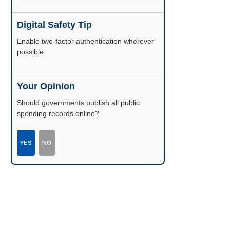
Digital Safety Tip
Enable two-factor authentication wherever
possible.
Your Opinion
Should governments publish all public
spending records online?
YES
NO