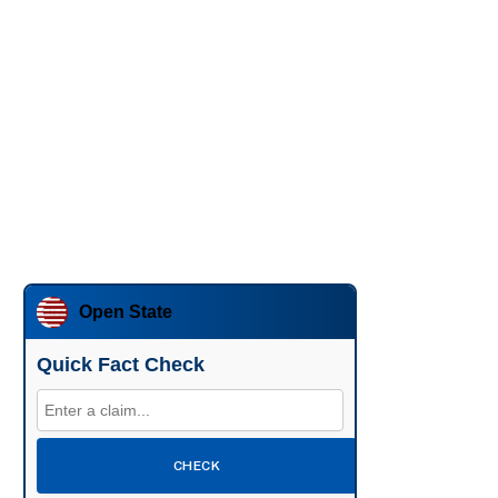
Open State
Quick Fact Check
CHECK