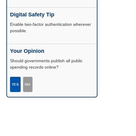
Digital Safety Tip
Enable two-factor authentication wherever
possible.
Your Opinion
Should governments publish all public
spending records online?
YES
NO