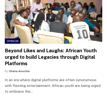
OPINION
Beyond Likes and Laughs: African Youth
urged to build Legacies through Digital
Platforms
By
Ohene Anochie
In an era where digital platforms are often synonymous
with fleeting entertainment, African youth are being urged
to embrace the…