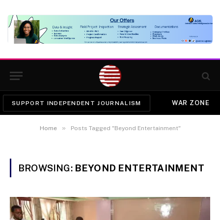
WAR ZONE
SUPPORT INDEPENDENT JOURNALISM
»
Home
Posts Tagged "Beyond Entertainment"
BROWSING:
BEYOND ENTERTAINMENT