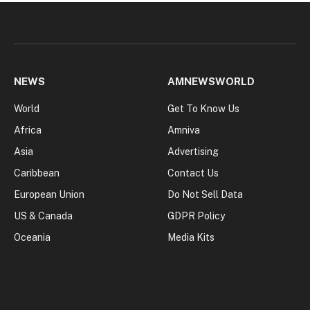
NEWS
AMNEWSWORLD
World
Get To Know Us
Africa
Amniva
Asia
Advertising
Caribbean
Contact Us
European Union
Do Not Sell Data
US & Canada
GDPR Policy
Oceania
Media Kits