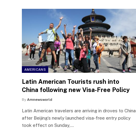
AMERICANS
Latin American Tourists rush into
China following new Visa-Free Policy
By
Amnewsworld
Latin American travelers are arriving in droves to China
after Beijing’s newly launched visa-free entry policy
took effect on Sunday,…