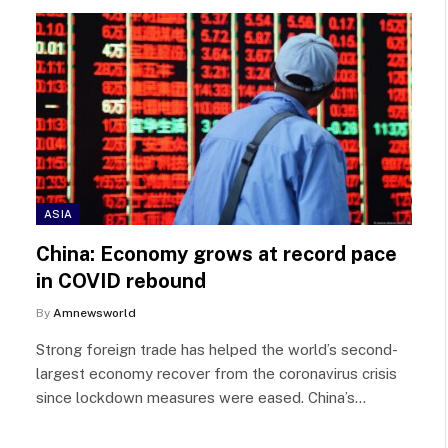
ASIA
China: Economy grows at record pace
in COVID rebound
By
Amnewsworld
Strong foreign trade has helped the world’s second-
largest economy recover from the coronavirus crisis
since lockdown measures were eased. China’s…