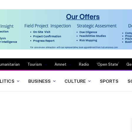
umanitarian
Tourism
Amnet
Radio
‘Open State’
Ge
LITICS
BUSINESS
CULTURE
SPORTS
S