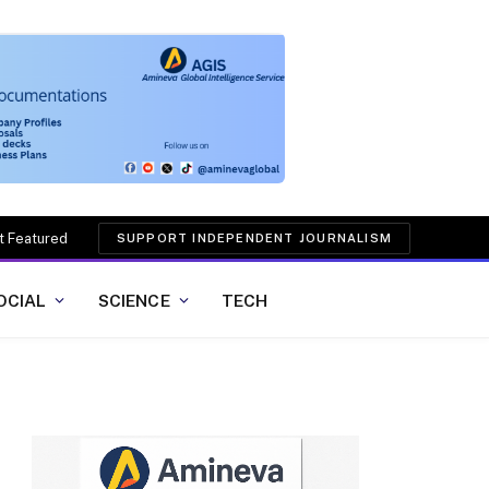
t Featured
SUPPORT INDEPENDENT JOURNALISM
OCIAL
SCIENCE
TECH