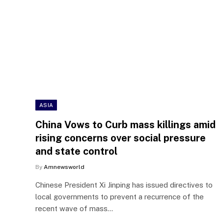
ASIA
China Vows to Curb mass killings amid
rising concerns over social pressure
and state control
By
Amnewsworld
Chinese President Xi Jinping has issued directives to
local governments to prevent a recurrence of the
recent wave of mass…