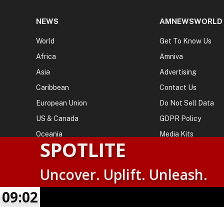
NEWS
AMNEWSWORLD
World
Get To Know Us
Africa
Amniva
Asia
Advertising
Caribbean
Contact Us
European Union
Do Not Sell Data
US & Canada
GDPR Policy
Oceania
Media Kits
SPOTLITE
Uncover. Uplift. Unleash.
© 2026
AMN News Agency
. | All Rights Reserved | Amnewsw
Agency | No Part of This Platform May be Reproduced without
09:02