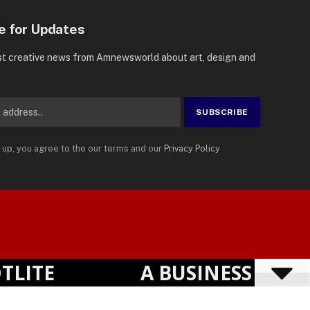
e for Updates
st creative news from Amnewsworld about art, design and
 up, you agree to the our terms and our
Privacy Policy
Suomi
Privacy Policy
Terms
Accessibility
English
TE
A BUSINESS VISIBI
Powered by
TranslatePress