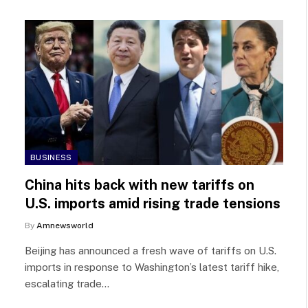
BUSINESS
China hits back with new tariffs on
U.S. imports amid rising trade tensions
By
Amnewsworld
Beijing has announced a fresh wave of tariffs on U.S.
imports in response to Washington’s latest tariff hike,
escalating trade…