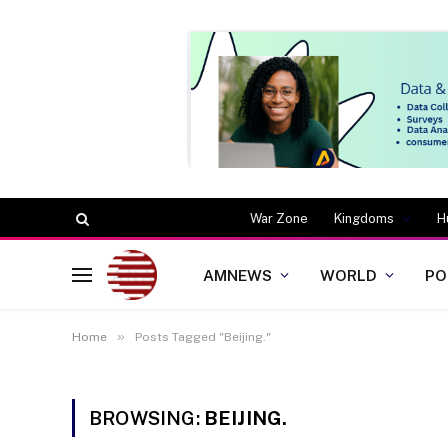
War Zone
Kingdoms
H
AMNEWS
WORLD
PO
»
Home
Posts Tagged "Beijing."
BROWSING:
BEIJING.