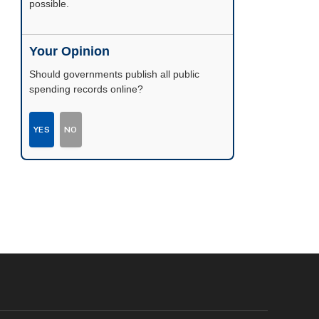
possible.
Your Opinion
Should governments publish all public
spending records online?
YES
NO