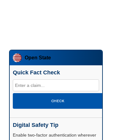
Open State
Quick Fact Check
CHECK
Digital Safety Tip
Enable two-factor authentication wherever