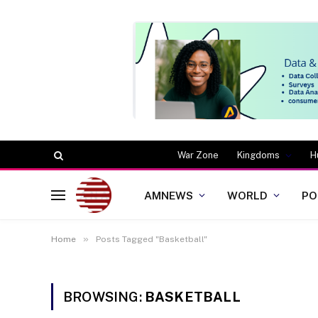
War Zone
Kingdoms
H
AMNEWS
WORLD
PO
»
Home
Posts Tagged "Basketball"
BROWSING:
BASKETBALL