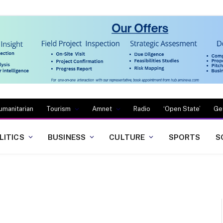
umanitarian
Tourism
Amnet
Radio
‘Open State’
Ge
LITICS
BUSINESS
CULTURE
SPORTS
S