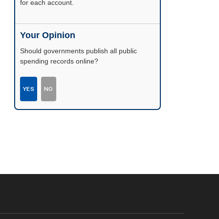
possible.
Your Opinion
Should governments publish all public
spending records online?
YES
NO