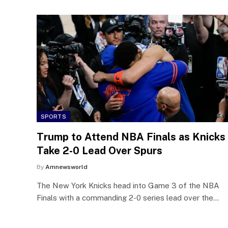
SPORTS
Trump to Attend NBA Finals as Knicks
Take 2-0 Lead Over Spurs
By
Amnewsworld
The New York Knicks head into Game 3 of the NBA
Finals with a commanding 2-0 series lead over the…