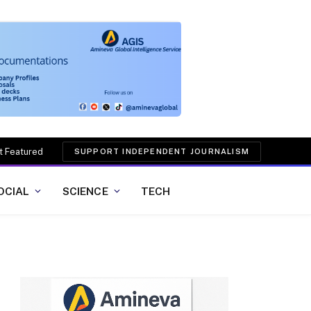
t Featured
SUPPORT INDEPENDENT JOURNALISM
OCIAL
SCIENCE
TECH