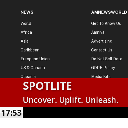
NEWS
AMNEWSWORLD
World
Get To Know Us
Africa
Amniva
Asia
Advertising
Caribbean
Contact Us
European Union
Do Not Sell Data
US & Canada
GDPR Policy
Oceania
Media Kits
SPOTLITE
Uncover. Uplift. Unleash.
© 2026
AMN News Agency
. | All Rights Reserved | Amnewsw
Agency | No Part of This Platform May be Reproduced without
17:54