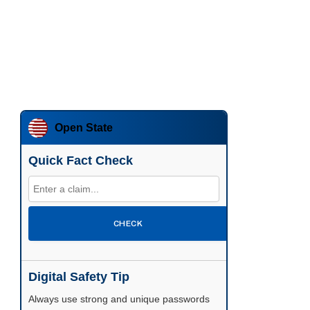
Open State
Quick Fact Check
CHECK
Digital Safety Tip
Enable two-factor authentication wherever