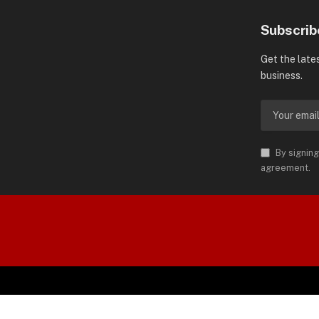
Subscrib
Get the late
business.
By signing
agreement.
orld is Trademark of AMN News
 Permission.
SP