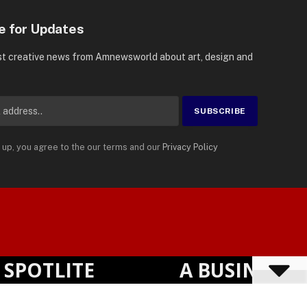
e for Updates
st creative news from Amnewsworld about art, design and
 up, you agree to the our terms and our
Privacy Policy
Suomi
Privacy Policy
Terms
Accessibility
English
OTLITE
A BUSINESS VI
Powered by
TranslatePress