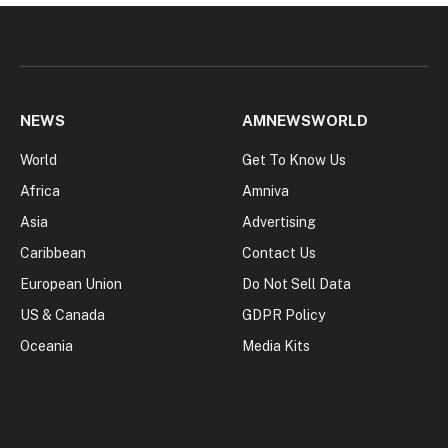
NEWS
AMNEWSWORLD
World
Get To Know Us
Africa
Amniva
Asia
Advertising
Caribbean
Contact Us
European Union
Do Not Sell Data
US & Canada
GDPR Policy
Oceania
Media Kits