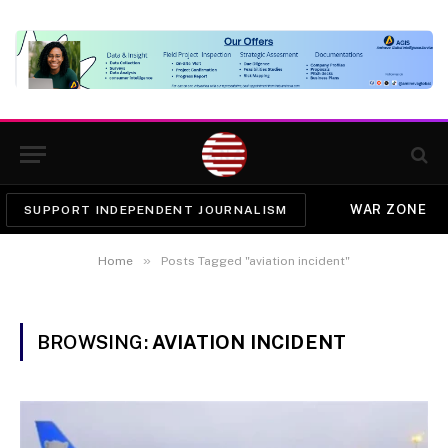
WAR ZONE
SUPPORT INDEPENDENT JOURNALISM
»
Home
Posts Tagged "aviation incident"
BROWSING:
AVIATION INCIDENT