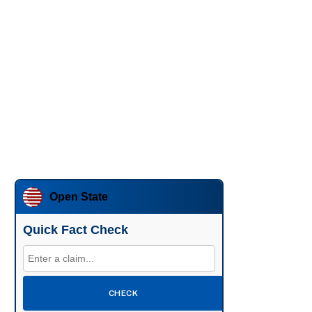
Open State
Quick Fact Check
CHECK