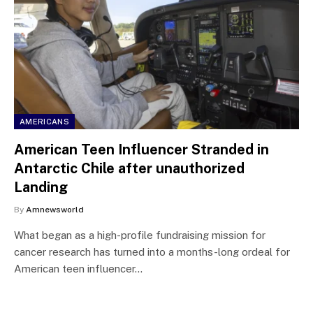
AMERICANS
American Teen Influencer Stranded in
Antarctic Chile after unauthorized
Landing
By
Amnewsworld
What began as a high-profile fundraising mission for
cancer research has turned into a months-long ordeal for
American teen influencer…