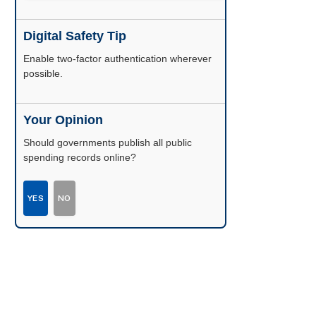
Digital Safety Tip
Enable two-factor authentication wherever
possible.
Your Opinion
Should governments publish all public
spending records online?
YES
NO