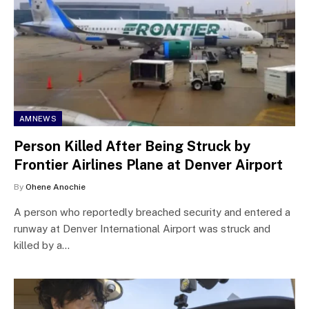
AMNEWS
Person Killed After Being Struck by
Frontier Airlines Plane at Denver Airport
By
Ohene Anochie
A person who reportedly breached security and entered a
runway at Denver International Airport was struck and
killed by a…