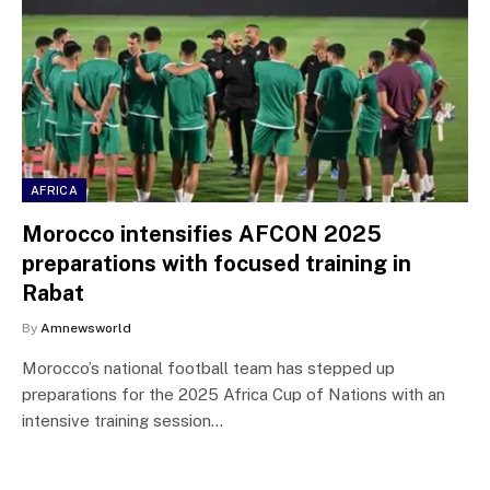
AFRICA
Morocco intensifies AFCON 2025
preparations with focused training in
Rabat
By
Amnewsworld
Morocco’s national football team has stepped up
preparations for the 2025 Africa Cup of Nations with an
intensive training session…