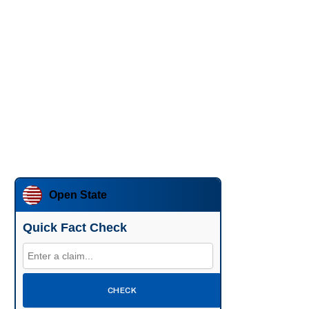
Open State
Quick Fact Check
CHECK