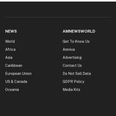
NEWS
AMNEWSWORLD
World
Get To Know Us
Africa
Amniva
Asia
Advertising
Caribbean
Contact Us
European Union
Do Not Sell Data
US & Canada
GDPR Policy
Oceania
Media Kits