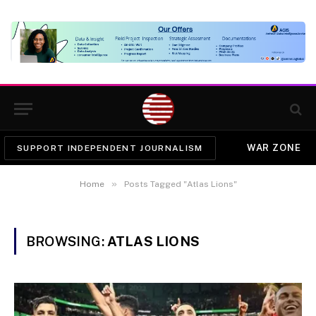
WAR ZONE
SUPPORT INDEPENDENT JOURNALISM
»
Home
Posts Tagged "Atlas Lions"
BROWSING:
ATLAS LIONS