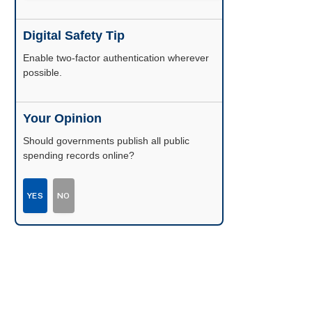
Digital Safety Tip
Enable two-factor authentication wherever
possible.
Your Opinion
Should governments publish all public
spending records online?
YES
NO