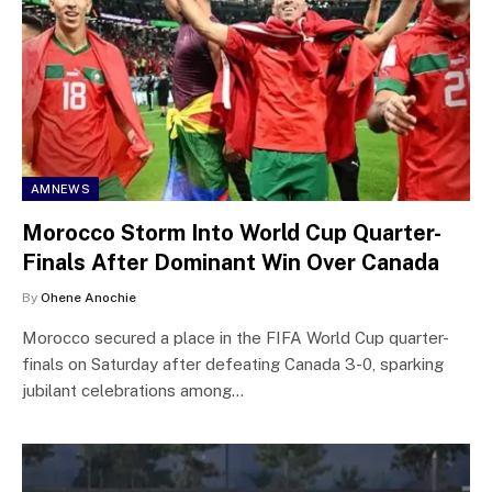
AMNEWS
Morocco Storm Into World Cup Quarter-
Finals After Dominant Win Over Canada
By
Ohene Anochie
Morocco secured a place in the FIFA World Cup quarter-
finals on Saturday after defeating Canada 3-0, sparking
jubilant celebrations among…