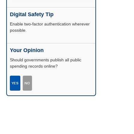
Digital Safety Tip
Enable two-factor authentication wherever
possible.
Your Opinion
Should governments publish all public
spending records online?
YES
NO