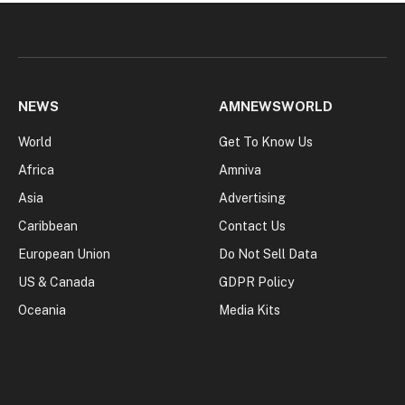
NEWS
AMNEWSWORLD
World
Get To Know Us
Africa
Amniva
Asia
Advertising
Caribbean
Contact Us
European Union
Do Not Sell Data
US & Canada
GDPR Policy
Oceania
Media Kits