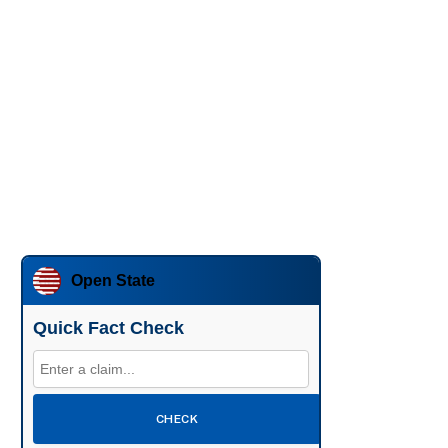
Open State
Quick Fact Check
CHECK