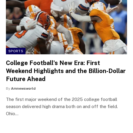
SPORTS
College Football’s New Era: First
Weekend Highlights and the Billion-Dollar
Future Ahead
By
Amnewsworld
The first major weekend of the 2025 college football
season delivered high drama both on and off the field.
Ohio…