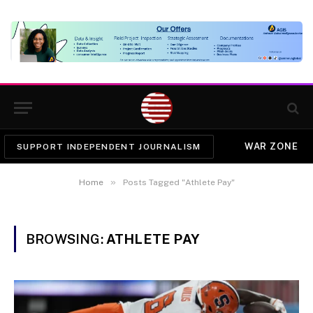
WAR ZONE
SUPPORT INDEPENDENT JOURNALISM
»
Home
Posts Tagged "Athlete Pay"
BROWSING:
ATHLETE PAY