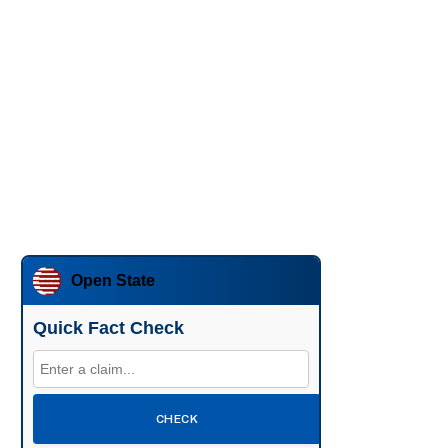
Open State
Quick Fact Check
CHECK