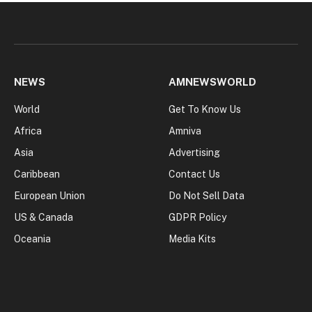
NEWS
AMNEWSWORLD
World
Get To Know Us
Africa
Amniva
Asia
Advertising
Caribbean
Contact Us
European Union
Do Not Sell Data
US & Canada
GDPR Policy
Oceania
Media Kits