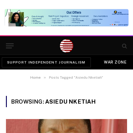
WAR ZONE
SUPPORT INDEPENDENT JOURNALISM
»
Home
Posts Tagged "Asiedu Nketiah"
BROWSING:
ASIEDU NKETIAH