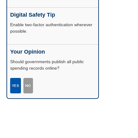
Digital Safety Tip
Enable two-factor authentication wherever
possible.
Your Opinion
Should governments publish all public
spending records online?
YES
NO