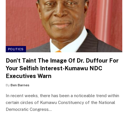
POLITICS
Don’t Taint The Image Of Dr. Duffour For
Your Selfish Interest-Kumawu NDC
Executives Warn
By
Ben Barnes
In recent weeks, there has been a noticeable trend within
certain circles of Kumawu Constituency of the National
Democratic Congress…