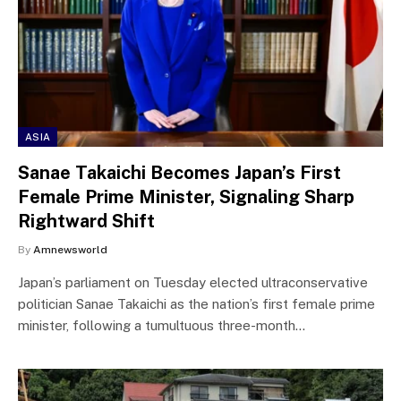
ASIA
Sanae Takaichi Becomes Japan’s First
Female Prime Minister, Signaling Sharp
Rightward Shift
By
Amnewsworld
Japan’s parliament on Tuesday elected ultraconservative
politician Sanae Takaichi as the nation’s first female prime
minister, following a tumultuous three-month…