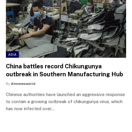
ASIA
China battles record Chikungunya
outbreak in Southern Manufacturing Hub
By
Amnewsworld
Chinese authorities have launched an aggressive response
to contain a growing outbreak of chikungunya virus, which
has now infected over…