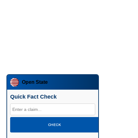
Open State
Quick Fact Check
CHECK