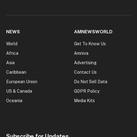
NEWS
AMNEWSWORLD
World
Get To Know Us
Africa
Amniva
Asia
Advertising
Caribbean
Contact Us
European Union
Do Not Sell Data
US & Canada
GDPR Policy
Oceania
Media Kits
Subscribe for Updates