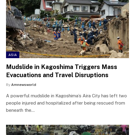
ASIA
Mudslide in Kagoshima Triggers Mass
Evacuations and Travel Disruptions
By
Amnewsworld
A powerful mudslide in Kagoshima’s Aira City has left two
people injured and hospitalized after being rescued from
beneath the…