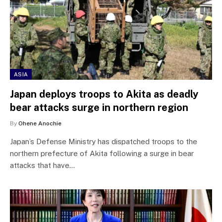
ASIA
Japan deploys troops to Akita as deadly
bear attacks surge in northern region
By
Ohene Anochie
Japan’s Defense Ministry has dispatched troops to the
northern prefecture of Akita following a surge in bear
attacks that have…