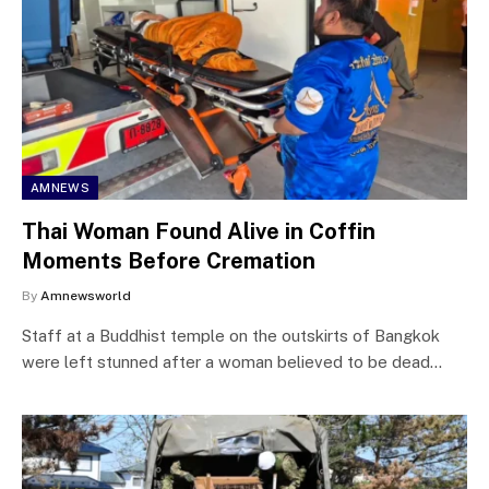
AMNEWS
Thai Woman Found Alive in Coffin
Moments Before Cremation
By
Amnewsworld
Staff at a Buddhist temple on the outskirts of Bangkok
were left stunned after a woman believed to be dead…