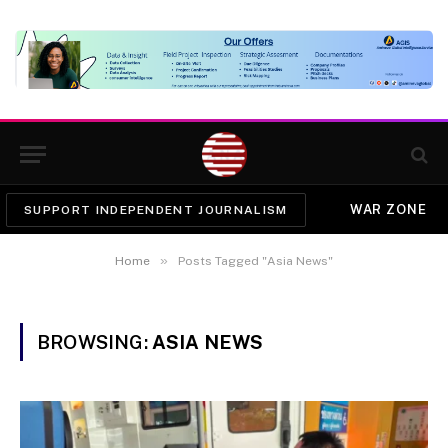
WAR ZONE
SUPPORT INDEPENDENT JOURNALISM
»
Home
Posts Tagged "Asia News"
BROWSING:
ASIA NEWS