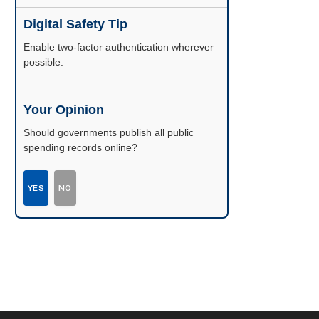
Digital Safety Tip
Enable two-factor authentication wherever
possible.
Your Opinion
Should governments publish all public
spending records online?
YES
NO