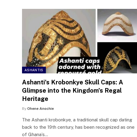
ASHANTIS
Ashanti’s Krobonkye Skull Caps: A
Glimpse into the Kingdom’s Regal
Heritage
By
Ohene Anochie
The Ashanti krobonkye, a traditional skull cap dating
back to the 19th century, has been recognized as one
of Ghana’s…