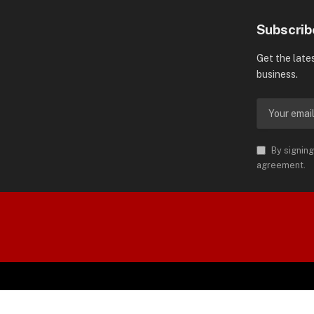
Subscrib
Get the late
business.
By signing
agreement.
orld is Trademark of AMN News
 Permission.
SP