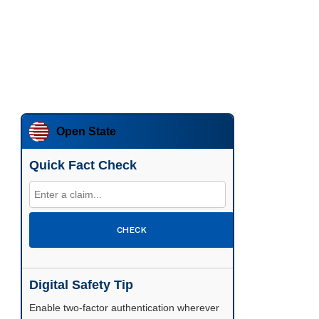
Open State
Quick Fact Check
CHECK
Digital Safety Tip
Enable two-factor authentication wherever