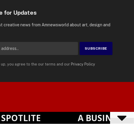
e for Updates
st creative news from Amnewsworld about art, design and
 up, you agree to the our terms and our
Privacy Policy
Suomi
Privacy Policy
Terms
Accessibility
English
OTLITE
A BUSINESS VI
Powered by
TranslatePress