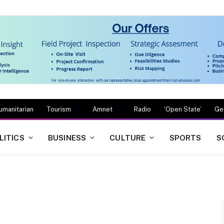
umanitarian
Tourism
Amnet
Radio
‘Open State’
Ge
LITICS
BUSINESS
CULTURE
SPORTS
S