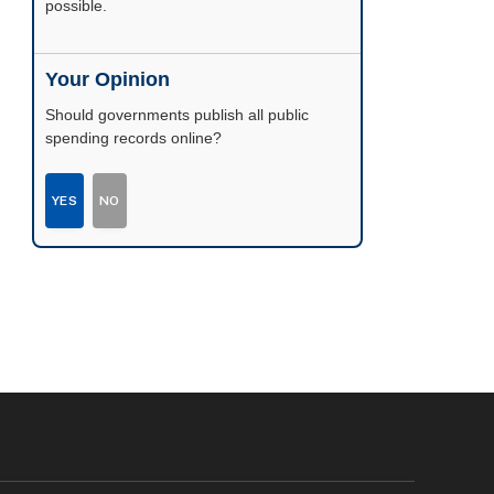
possible.
Your Opinion
Should governments publish all public
spending records online?
YES
NO