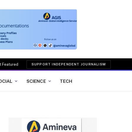
t Featured
SUPPORT INDEPENDENT JOURNALISM
OCIAL
SCIENCE
TECH