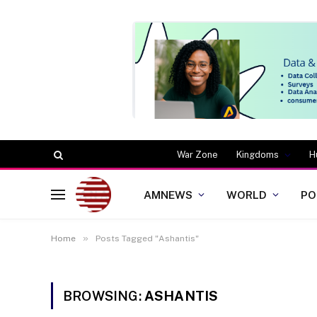
War Zone
Kingdoms
H
AMNEWS
WORLD
PO
»
Home
Posts Tagged "Ashantis"
BROWSING:
ASHANTIS