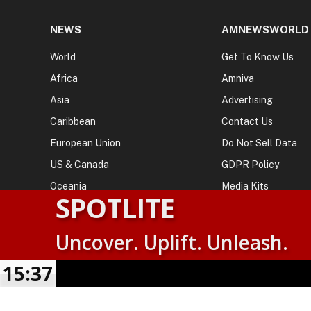
NEWS
AMNEWSWORLD
World
Get To Know Us
Africa
Amniva
Asia
Advertising
Caribbean
Contact Us
European Union
Do Not Sell Data
US & Canada
GDPR Policy
Oceania
Media Kits
SPOTLITE
Uncover. Uplift. Unleash.
© 2026
AMN News Agency
. | All Rights Reserved | Amnewsw
Agency | No Part of This Platform May be Reproduced without
15:37