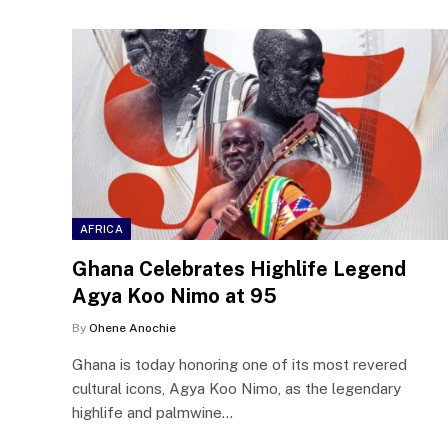
AFRICA
Ghana Celebrates Highlife Legend
Agya Koo Nimo at 95
By
Ohene Anochie
Ghana is today honoring one of its most revered
cultural icons, Agya Koo Nimo, as the legendary
highlife and palmwine…