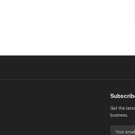
Subscrib
Get the late
business.