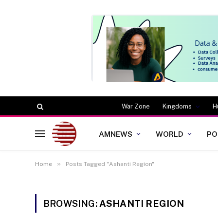
War Zone
Kingdoms
H
AMNEWS
WORLD
PO
»
Home
Posts Tagged "Ashanti Region"
BROWSING:
ASHANTI REGION