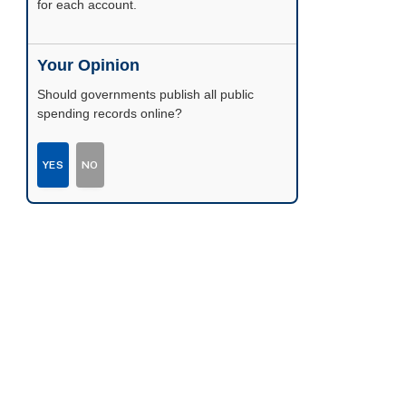
possible.
Your Opinion
Should governments publish all public
spending records online?
YES
NO