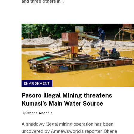
and three others in…
ENVIRONMENT
Pasoro Illegal Mining threatens
Kumasi’s Main Water Source
By
Ohene Anochie
A shadowy illegal mining operation has been
uncovered by Amnewsworld’s reporter, Ohene