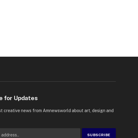
e for Updates
st creative news from Amnewsworld about art, design and