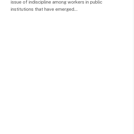
issue of indiscipline among workers in public
institutions that have emerged…