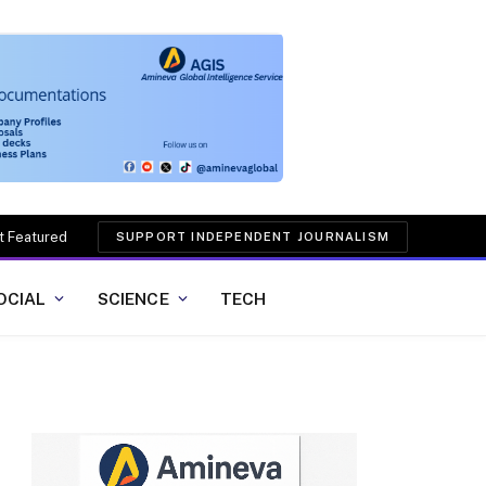
t Featured
SUPPORT INDEPENDENT JOURNALISM
OCIAL
SCIENCE
TECH