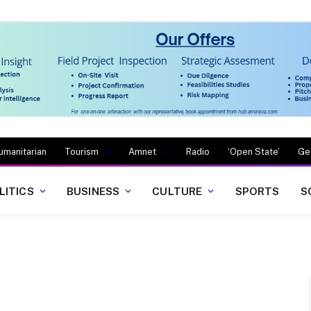
umanitarian
Tourism
Amnet
Radio
‘Open State’
Ge
LITICS
BUSINESS
CULTURE
SPORTS
S