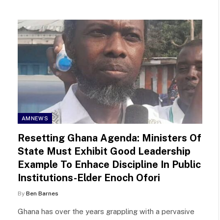
AMNEWS
Resetting Ghana Agenda: Ministers Of
State Must Exhibit Good Leadership
Example To Enhace Discipline In Public
Institutions-Elder Enoch Ofori
By
Ben Barnes
Ghana has over the years grappling with a pervasive