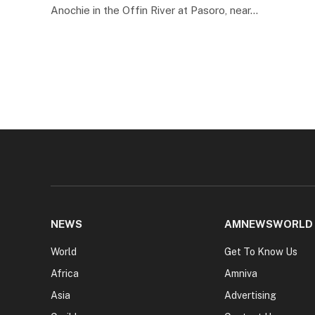
Anochie in the Offin River at Pasoro, near…
NEWS
AMNEWSWORLD
World
Get To Know Us
Africa
Amniva
Asia
Advertising