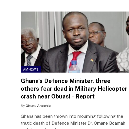
AMNEWS
Ghana’s Defence Minister, three
others fear dead in Military Helicopter
crash near Obuasi – Report
By
Ohene Anochie
Ghana has been thrown into mourning following the
tragic death of Defence Minister Dr. Omane Boamah