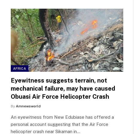
AFRICA
Eyewitness suggests terrain, not
mechanical failure, may have caused
Obuasi Air Force Helicopter Crash
By
Amnewsworld
An eyewitness from New Edubiase has offered a
personal account suggesting that the Air Force
helicopter crash near Sikaman in…