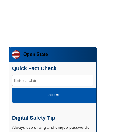
Open State
Quick Fact Check
CHECK
Digital Safety Tip
Enable two-factor authentication wherever