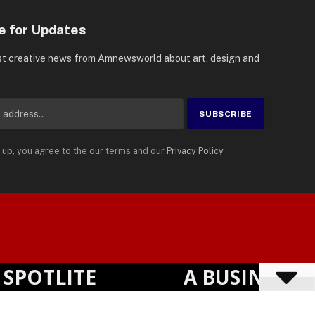
e for Updates
st creative news from Amnewsworld about art, design and
 up, you agree to the our terms and our
Privacy Policy
Suomi
Privacy Policy
Terms
Accessibility
English
OTLITE
A BUSINESS VI
Powered by
TranslatePress