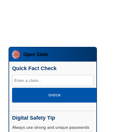
Open State
Quick Fact Check
CHECK
Digital Safety Tip
Enable two-factor authentication wherever