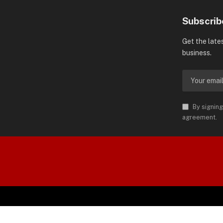
Subscrib
Get the late
business.
By signing
agreement.
orld is Trademark of AMN News
 Permission.
SP