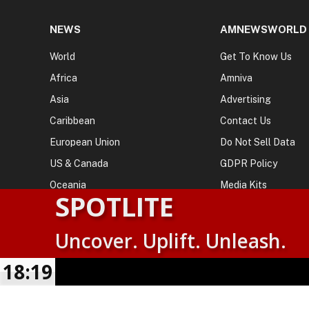
NEWS
AMNEWSWORLD
World
Get To Know Us
Africa
Amniva
Asia
Advertising
Caribbean
Contact Us
European Union
Do Not Sell Data
US & Canada
GDPR Policy
Oceania
Media Kits
SPOTLITE
Uncover. Uplift. Unleash.
© 2026
AMN News Agency
. | All Rights Reserved | Amnewsw
Agency | No Part of This Platform May be Reproduced without
18:19