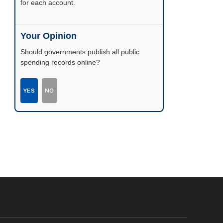
possible.
Your Opinion
Should governments publish all public
spending records online?
YES
NO