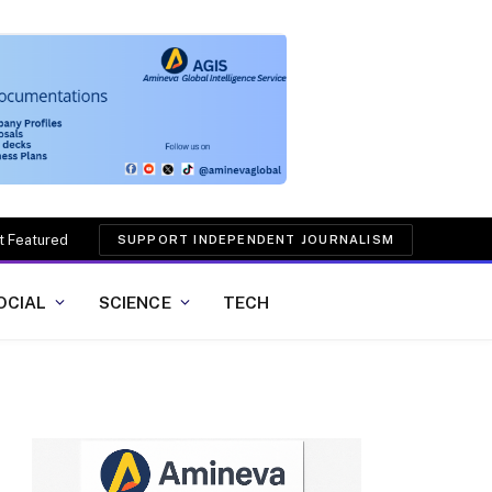
t Featured
SUPPORT INDEPENDENT JOURNALISM
OCIAL
SCIENCE
TECH