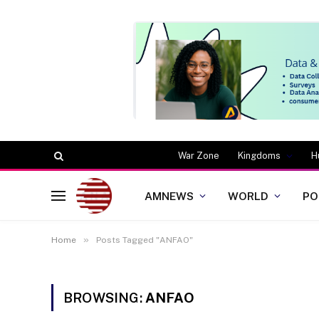
War Zone
Kingdoms
H
AMNEWS
WORLD
PO
»
Home
Posts Tagged "ANFAO"
BROWSING:
ANFAO