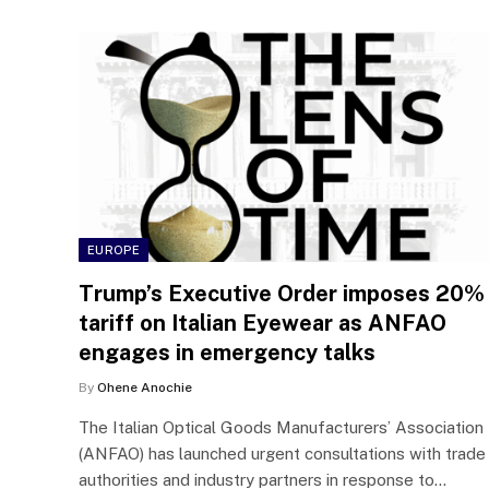
EUROPE
Trump’s Executive Order imposes 20%
tariff on Italian Eyewear as ANFAO
engages in emergency talks
By
Ohene Anochie
The Italian Optical Goods Manufacturers’ Association
(ANFAO) has launched urgent consultations with trade
authorities and industry partners in response to…