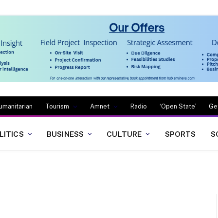
umanitarian
Tourism
Amnet
Radio
‘Open State’
Ge
LITICS
BUSINESS
CULTURE
SPORTS
S