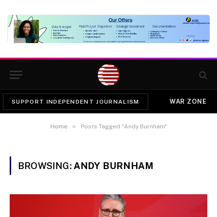
WAR ZONE
SUPPORT INDEPENDENT JOURNALISM
»
Home
Posts Tagged "Andy Burnham"
BROWSING:
ANDY BURNHAM