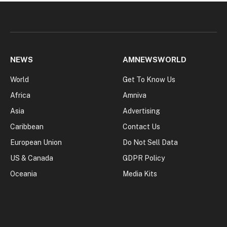
NEWS
AMNEWSWORLD
World
Get To Know Us
Africa
Amniva
Asia
Advertising
Caribbean
Contact Us
European Union
Do Not Sell Data
US & Canada
GDPR Policy
Oceania
Media Kits