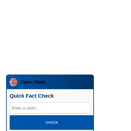
Open State
Quick Fact Check
CHECK