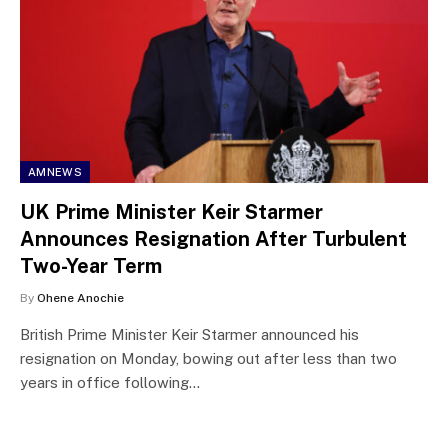
AMNEWS
UK Prime Minister Keir Starmer
Announces Resignation After Turbulent
Two-Year Term
By
Ohene Anochie
British Prime Minister Keir Starmer announced his
resignation on Monday, bowing out after less than two
years in office following…