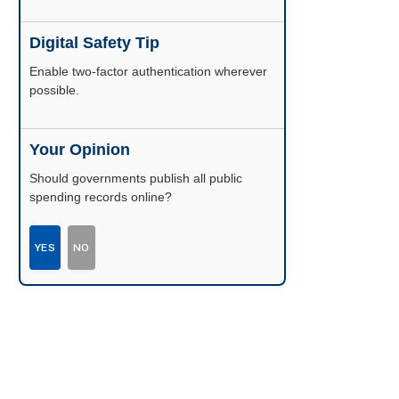
Digital Safety Tip
Enable two-factor authentication wherever
possible.
Your Opinion
Should governments publish all public
spending records online?
YES
NO