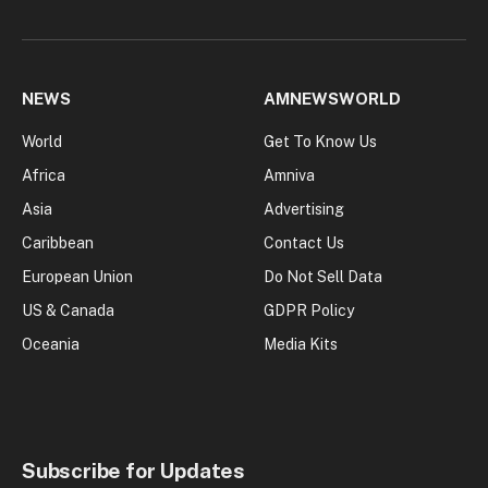
NEWS
AMNEWSWORLD
World
Get To Know Us
Africa
Amniva
Asia
Advertising
Caribbean
Contact Us
European Union
Do Not Sell Data
US & Canada
GDPR Policy
Oceania
Media Kits
Subscribe for Updates