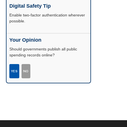
Digital Safety Tip
Enable two-factor authentication wherever
possible.
Your Opinion
Should governments publish all public
spending records online?
YES
NO