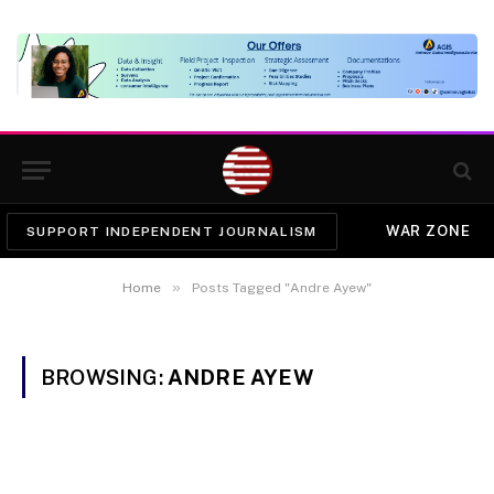
WAR ZONE
SUPPORT INDEPENDENT JOURNALISM
»
Home
Posts Tagged "Andre Ayew"
BROWSING:
ANDRE AYEW