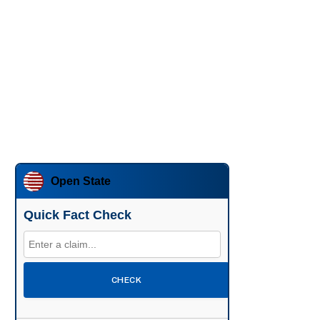
Open State
Quick Fact Check
CHECK