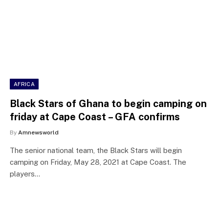
AFRICA
Black Stars of Ghana to begin camping on
friday at Cape Coast – GFA confirms
By
Amnewsworld
The senior national team, the Black Stars will begin
camping on Friday, May 28, 2021 at Cape Coast. The
players…