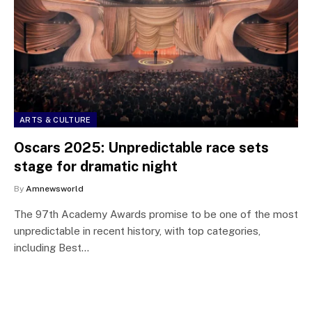
ARTS & CULTURE
Oscars 2025: Unpredictable race sets
stage for dramatic night
By
Amnewsworld
The 97th Academy Awards promise to be one of the most
unpredictable in recent history, with top categories,
including Best…