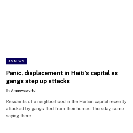
AMNEWS
Panic, displacement in Haiti’s capital as
gangs step up attacks
By
Amnewsworld
Residents of a neighborhood in the Haitian capital recently
attacked by gangs fled from their homes Thursday, some
saying there…