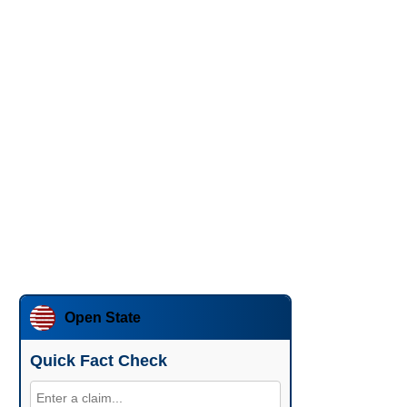
Open State
Quick Fact Check