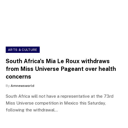
ARTS & CULTURE
South Africa’s Mia Le Roux withdraws
from Miss Universe Pageant over health
concerns
By
Amnewsworld
South Africa will not have a representative at the 73rd
Miss Universe competition in Mexico this Saturday,
following the withdrawal…