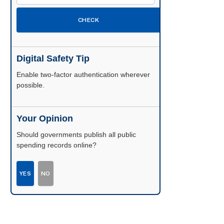
CHECK
Digital Safety Tip
Enable two-factor authentication wherever
possible.
Your Opinion
Should governments publish all public
spending records online?
YES
NO