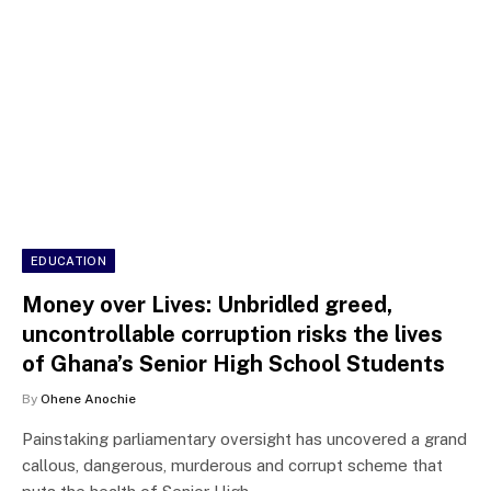
EDUCATION
Money over Lives: Unbridled greed,
uncontrollable corruption risks the lives
of Ghana’s Senior High School Students
By
Ohene Anochie
Painstaking parliamentary oversight has uncovered a grand
callous, dangerous, murderous and corrupt scheme that