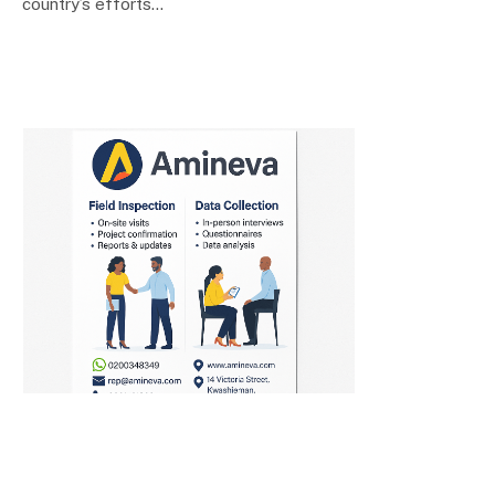
country’s efforts…