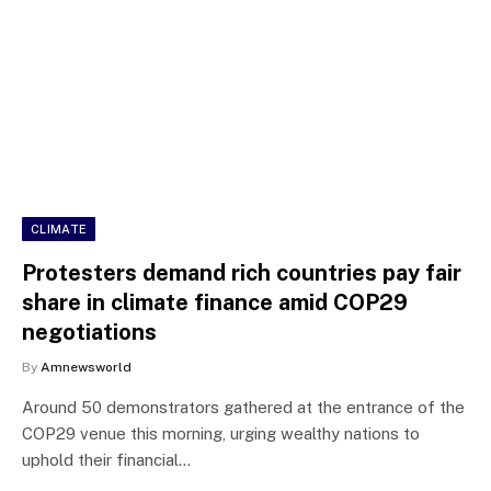
CLIMATE
Protesters demand rich countries pay fair
share in climate finance amid COP29
negotiations
By
Amnewsworld
Around 50 demonstrators gathered at the entrance of the
COP29 venue this morning, urging wealthy nations to
uphold their financial…