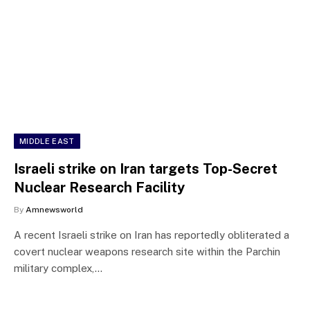
MIDDLE EAST
Israeli strike on Iran targets Top-Secret
Nuclear Research Facility
By
Amnewsworld
A recent Israeli strike on Iran has reportedly obliterated a
covert nuclear weapons research site within the Parchin
military complex,…