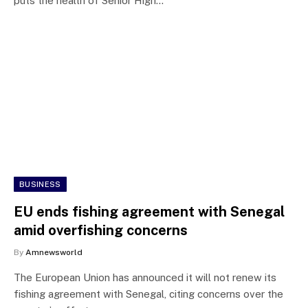
puts the health of Senior High…
BUSINESS
EU ends fishing agreement with Senegal
amid overfishing concerns
By
Amnewsworld
The European Union has announced it will not renew its
fishing agreement with Senegal, citing concerns over the