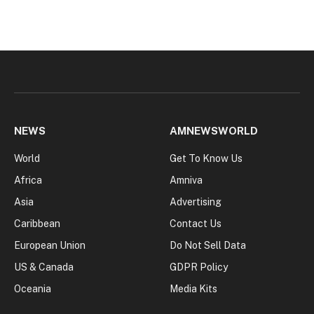
NEWS
AMNEWSWORLD
World
Get To Know Us
Africa
Amniva
Asia
Advertising
Caribbean
Contact Us
European Union
Do Not Sell Data
US & Canada
GDPR Policy
Oceania
Media Kits