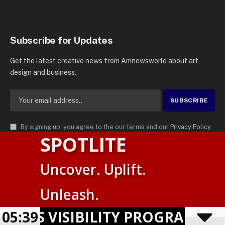
Subscribe for Updates
Get the latest creative news from Amnewsworld about art,
design and business.
By signing up, you agree to the our terms and our
Privacy Policy
SPOTLITE
agreement.
© 2026
AMN News Agency
. | All Rights Reserved | Amnewsworld is
Uncover. Uplift.
Trademark of AMN News Agency | No Part of This Platform May be
Suomi
Reproduced without Permission.
Unleash.
English
Privacy Policy
Terms
Accessibility
ESS VISIBILITY PROGRAM SHO
05:39
Powered by
TranslatePress