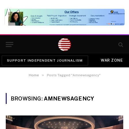
WAR ZONE
SUPPORT INDEPENDENT JOURNALISM
»
Home
Posts Tagged "Amnewsagency"
BROWSING:
AMNEWSAGENCY