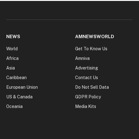
NEWS
AMNEWSWORLD
World
Get To Know Us
Africa
Amniva
Asia
Advertising
Caribbean
Contact Us
European Union
Do Not Sell Data
US & Canada
GDPR Policy
Oceania
Media Kits