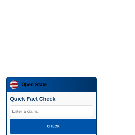
Open State
Quick Fact Check
CHECK