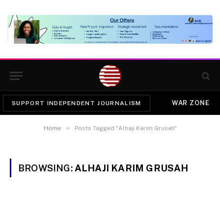
WAR ZONE
SUPPORT INDEPENDENT JOURNALISM
»
Home
Posts Tagged "Alhaji Karim Grusah"
BROWSING:
ALHAJI KARIM GRUSAH