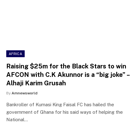
AFRICA
Raising $25m for the Black Stars to win
AFCON with C.K Akunnor is a “big joke” –
Alhaji Karim Grusah
By
Amnewsworld
Bankroller of Kumasi King Faisal FC has hailed the
government of Ghana for his said ways of helping the
National…