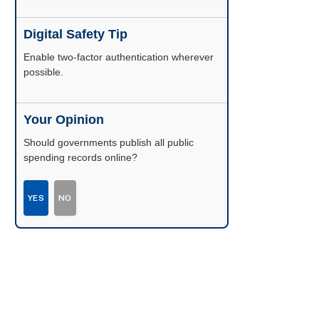
Digital Safety Tip
Enable two-factor authentication wherever
possible.
Your Opinion
Should governments publish all public
spending records online?
YES
NO